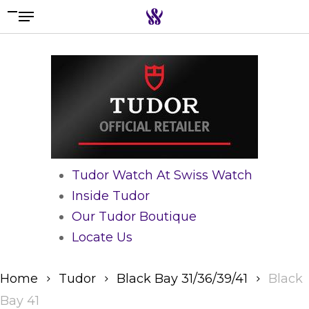
Menu
Skip
to
Search the swiss watch website
main
content
Tudor Watch At Swiss Watch
Inside Tudor
Our Tudor Boutique
Locate Us
Home
Tudor
Black Bay 31/36/39/41
Black
Bay 41