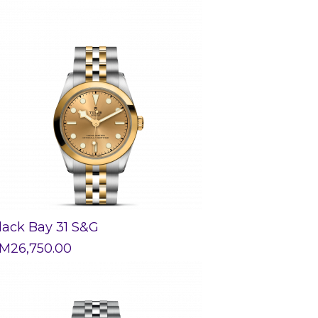
lack Bay 31 S&G
M
26,750.00