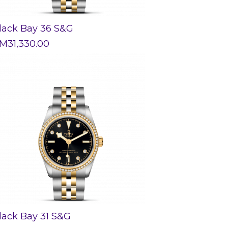
lack Bay 36 S&G
M
31,330.00
lack Bay 31 S&G