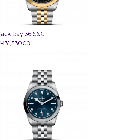
lack Bay 36 S&G
M
31,330.00