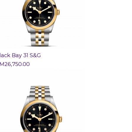
lack Bay 31 S&G
M
26,750.00