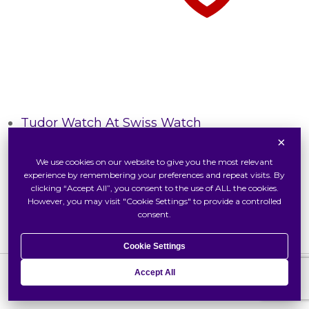
Tudor Watch At Swiss Watch
×
Inside Tudor
We use cookies on our website to give you the most relevant
Our Tudor Boutique
experience by remembering your preferences and repeat visits. By
Locate Us
clicking “Accept All”, you consent to the use of ALL the cookies.
However, you may visit "Cookie Settings" to provide a controlled
consent.
Cookie Settings
Accept All