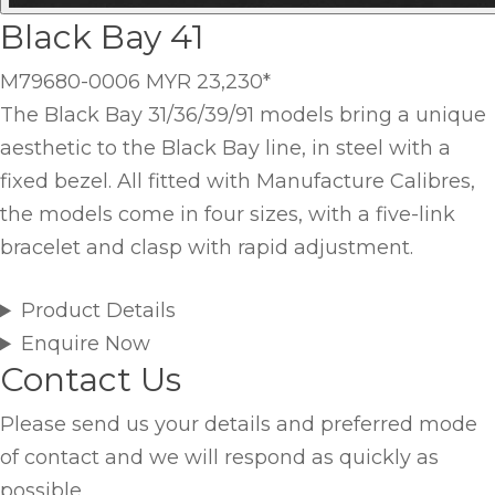
Black Bay 41
M79680-0006
MYR 23,230
*
The Black Bay 31/36/39/91 models bring a unique
aesthetic to the Black Bay line, in steel with a
fixed bezel. All fitted with Manufacture Calibres,
the models come in four sizes, with a five-link
bracelet and clasp with rapid adjustment.
Product Details
Enquire Now
Contact Us
Please send us your details and preferred mode
of contact and we will respond as quickly as
possible.