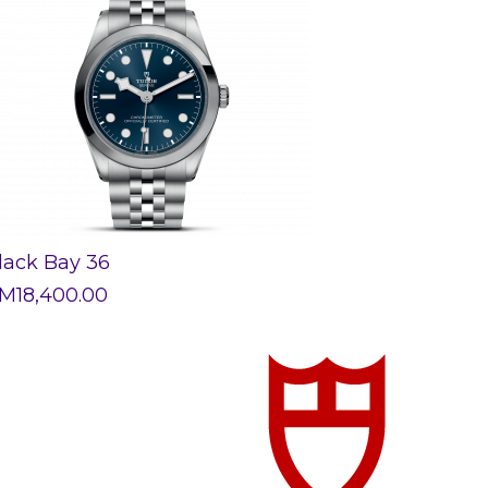
lack Bay 36
M
18,400.00