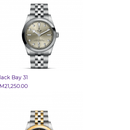
lack Bay 31
M
21,250.00