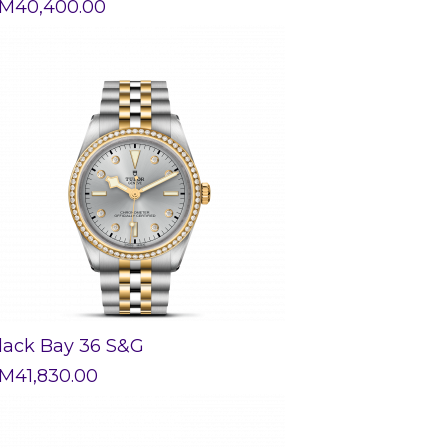
M
40,400.00
lack Bay 36 S&G
M
41,830.00