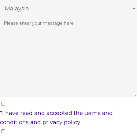
*I have read and accepted the
terms and
conditions
and
privacy policy