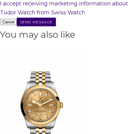
I accept receiving marketing information about
Tudor Watch from Swiss Watch
Cancel
You may also like