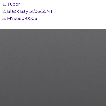
Tudor
Black Bay 31/36/39/41
M79680-0006