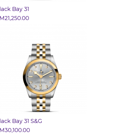
lack Bay 31
M
21,250.00
lack Bay 31 S&G
M
30,100.00