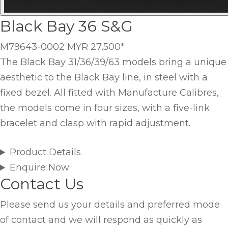
Black Bay 36 S&G
M79643-0002
MYR 27,500
*
The Black Bay 31/36/39/63 models bring a unique
aesthetic to the Black Bay line, in steel with a
fixed bezel. All fitted with Manufacture Calibres,
the models come in four sizes, with a five-link
bracelet and clasp with rapid adjustment.
Product Details
Enquire Now
Contact Us
Please send us your details and preferred mode
of contact and we will respond as quickly as