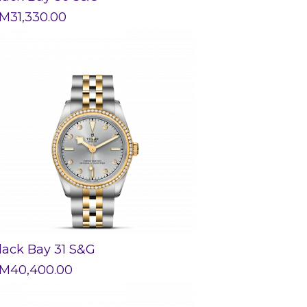
M
31,330.00
lack Bay 31 S&G
M
40,400.00