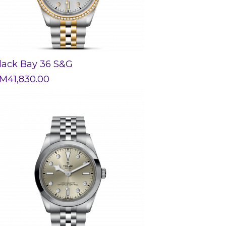
lack Bay 36 S&G
M
41,830.00