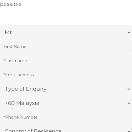
possible.