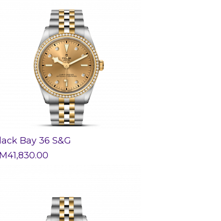
lack Bay 36 S&G
M
41,830.00