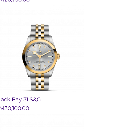
lack Bay 31 S&G
M
30,100.00