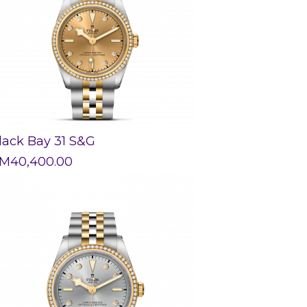
lack Bay 31 S&G
M
40,400.00