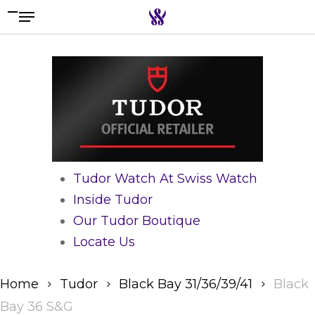
Menu
Skip
to
Search the swiss watch website
main
content
Tudor Watch At Swiss Watch
Inside Tudor
Our Tudor Boutique
Locate Us
Home
Tudor
Black Bay 31/36/39/41
Black
Bay 36 S&G