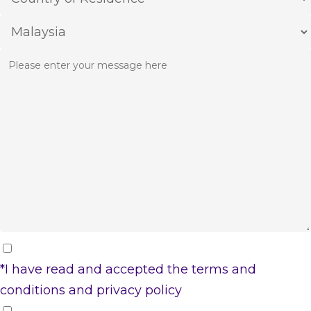
*I have read and accepted the
terms and
conditions
and
privacy policy