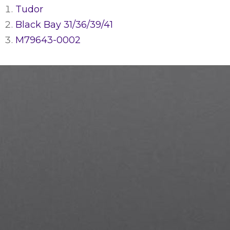
Tudor
Black Bay 31/36/39/41
M79643-0002