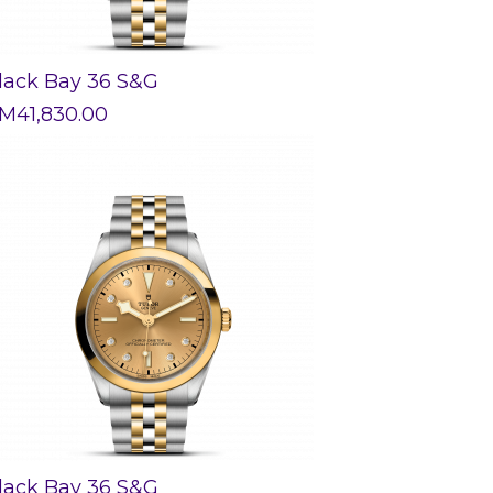
lack Bay 36 S&G
M
41,830.00
lack Bay 36 S&G