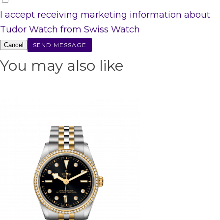
I accept receiving marketing information about
Tudor Watch from Swiss Watch
Cancel
You may also like