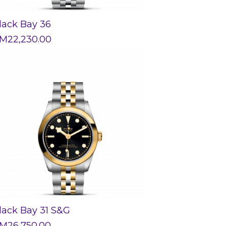
lack Bay 36
M
22,230.00
lack Bay 31 S&G
M
26,750.00