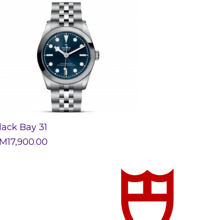
lack Bay 31
M
17,900.00