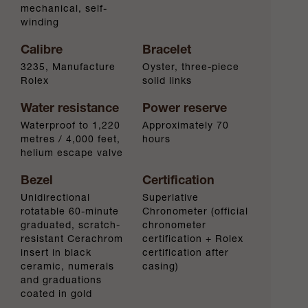
mechanical, self-
winding
Calibre
Bracelet
3235, Manufacture
Oyster, three-piece
Rolex
solid links
Water resistance
Power reserve
Waterproof to 1,220
Approximately 70
metres / 4,000 feet,
hours
helium escape valve
Bezel
Certification
Unidirectional
Superlative
rotatable 60-minute
Chronometer (official
graduated, scratch-
chronometer
resistant Cerachrom
certification + Rolex
insert in black
certification after
ceramic, numerals
casing)
and graduations
coated in gold