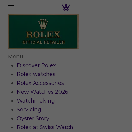
Menu
Skip
to
Search the swiss watch website
main
content
Menu
Discover Rolex
Rolex watches
Rolex Accessories
New Watches 2026
Watchmaking
Servicing
Oyster Story
Rolex at Swiss Watch