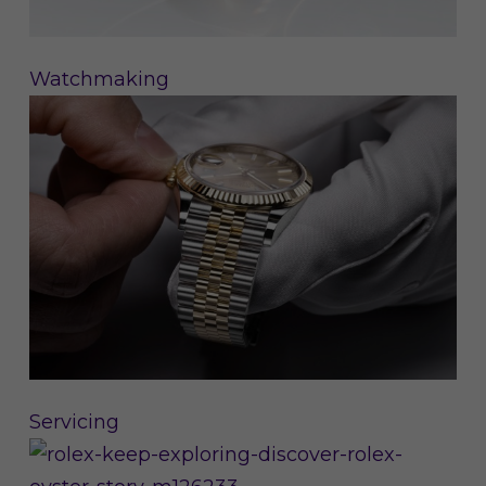
Watchmaking
Servicing