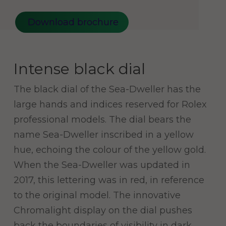
Download brochure
Intense black dial
The black dial of the Sea-Dweller has the
large hands and indices reserved for Rolex
professional models. The dial bears the
name Sea-Dweller inscribed in a yellow
hue, echoing the colour of the yellow gold.
When the Sea-Dweller was updated in
2017, this lettering was in red, in reference
to the original model. The innovative
Chromalight display on the dial pushes
back the boundaries of visibility in dark