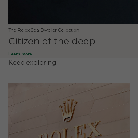
The Rolex Sea-Dweller Collection
Citizen of the deep
Learn more
Keep exploring