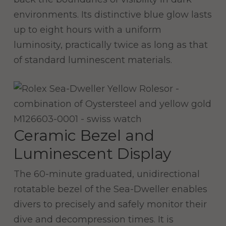
environments. Its distinctive blue glow lasts
up to eight hours with a uniform
luminosity, practically twice as long as that
of standard luminescent materials.
Ceramic Bezel and
Luminescent Display
The 60-minute graduated, unidirectional
rotatable bezel of the Sea-Dweller enables
divers to precisely and safely monitor their
dive and decompression times. It is