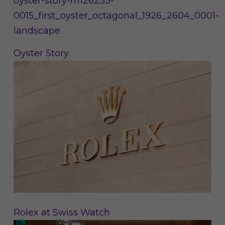
Oyster Story
Rolex at Swiss Watch