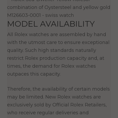
MODEL AVAILABILITY
All Rolex watches are assembled by hand
with the utmost care to ensure exceptional
quality. Such high standards naturally
restrict Rolex production capacity and, at
times, the demand for Rolex watches
outpaces this capacity.
Therefore, the availability of certain models
may be limited. New Rolex watches are
exclusively sold by Official Rolex Retailers,
who receive regular deliveries and