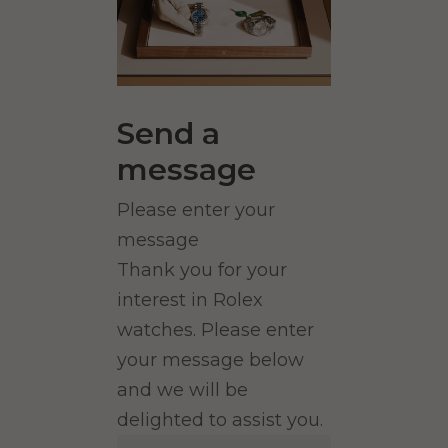
Send a
message
Please enter your
message
Thank you for your
interest in Rolex
watches. Please enter
your message below
and we will be
delighted to assist you.