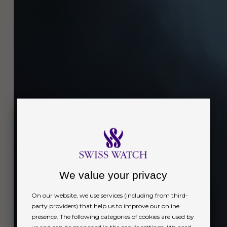
We value your privacy
On our website, we use services (including from third-
party providers) that help us to improve our online
presence. The following categories of cookies are used by