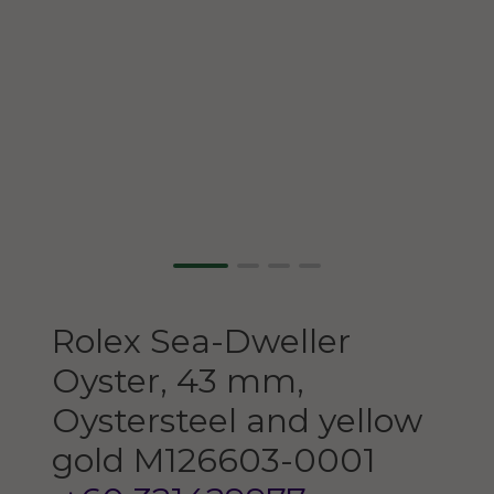
Rolex
Sea-Dweller
Oyster, 43 mm,
Oystersteel and yellow
gold
M126603-0001