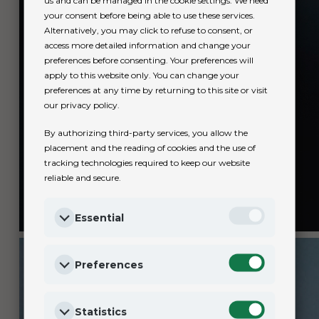
us and can be managed in the cookie settings. We need
your consent before being able to use these services.
Alternatively, you may click to refuse to consent, or
access more detailed information and change your
preferences before consenting. Your preferences will
apply to this website only. You can change your
preferences at any time by returning to this site or visit
our privacy policy.
By authorizing third-party services, you allow the
placement and the reading of cookies and the use of
tracking technologies required to keep our website
reliable and secure.
Essential
Preferences
Statistics