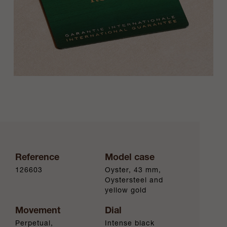
Reference
Model case
126603
Oyster, 43 mm,
Oystersteel and
yellow gold
Movement
Dial
Perpetual,
Intense black