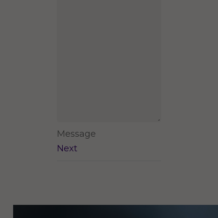
Message
Next