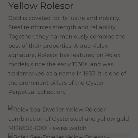
Yellow Rolesor
Gold is coveted for its lustre and nobility.
Steel reinforces strength and reliability.
Together, they harmoniously combine the
best of their properties. A true Rolex
signature, Rolesor has featured on Rolex
models since the early 1930s, and was
trademarked as a name in 1933. It is one of
the prominent pillars of the Oyster
Perpetual collection.