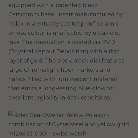
equipped with a patented black
Cerachrom bezel insert manufactured by
Rolex in a virtually scratchproof ceramic
whose colour is unaffected by ultraviolet
rays. The graduation is coated via PVD
(Physical Vapour Deposition) with a thin
layer of gold. The sleek black dial features
large Chromalight hour markers and
hands, filled with luminescent material
that emits a long-lasting blue glow for
excellent legibility in dark conditions.