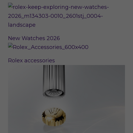
New Watches 2026
Rolex accessories