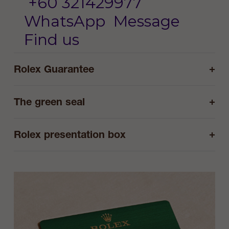
+60 321429977
WhatsApp
Message
Find us
+
Rolex Guarantee
+
The green seal
+
Rolex presentation box