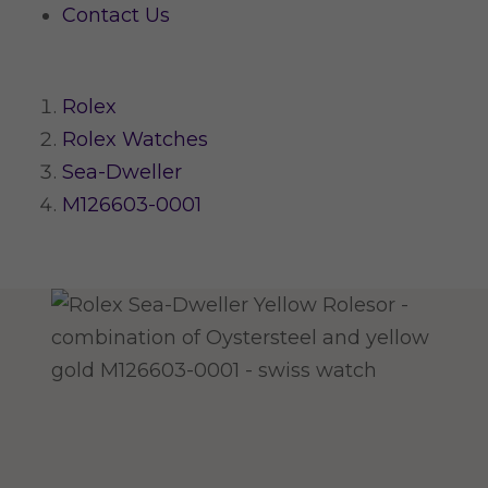
Contact Us
Rolex
Rolex Watches
Sea-Dweller
M126603-0001