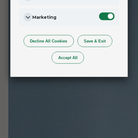
Marketing
Decline All Cookies
Save & Exit
Accept All