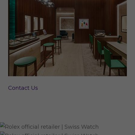
Contact Us