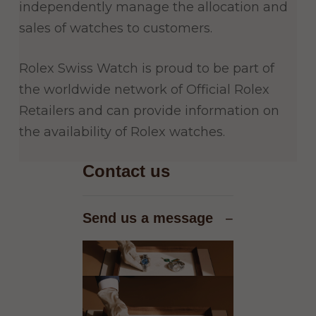
independently manage the allocation and
sales of watches to customers.
Rolex Swiss Watch is proud to be part of
the worldwide network of Official Rolex
Retailers and can provide information on
the availability of Rolex watches.
Contact us
Send us a message
−