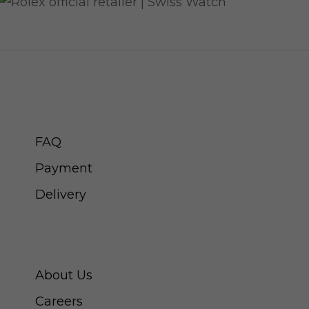
CUSTOMER SERVICE
FAQ
Payment
Delivery
ABOUT SWISS WATCH
About Us
Careers