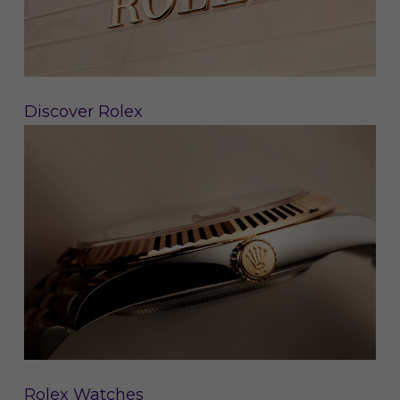
Discover Rolex
Rolex Watches