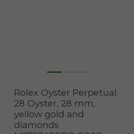
Rolex
Oyster Perpetual
28
Oyster, 28 mm,
yellow gold and
diamonds