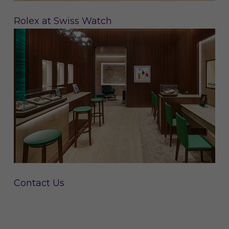
Rolex at Swiss Watch
Contact Us