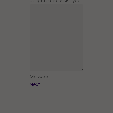
delighted to assist you.
Message
Next