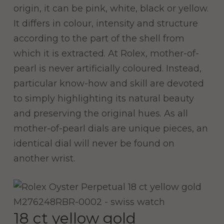
origin, it can be pink, white, black or yellow.
It differs in colour, intensity and structure
according to the part of the shell from
which it is extracted. At Rolex, mother-of-
pearl is never artificially coloured. Instead,
particular know-how and skill are devoted
to simply highlighting its natural beauty
and preserving the original hues. As all
mother-of-pearl dials are unique pieces, an
identical dial will never be found on
another wrist.
18 ct yellow gold