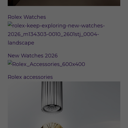
Rolex Watches
New Watches 2026
Rolex accessories