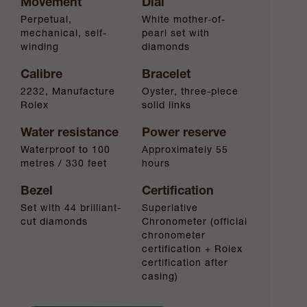
Movement
Dial
Perpetual,
White mother-of-
mechanical, self-
pearl set with
winding
diamonds
Calibre
Bracelet
2232, Manufacture
Oyster, three-piece
Rolex
solid links
Water resistance
Power reserve
Waterproof to 100
Approximately 55
metres / 330 feet
hours
Bezel
Certification
Set with 44 brilliant-
Superlative
cut diamonds
Chronometer (official
chronometer
certification + Rolex
certification after
casing)