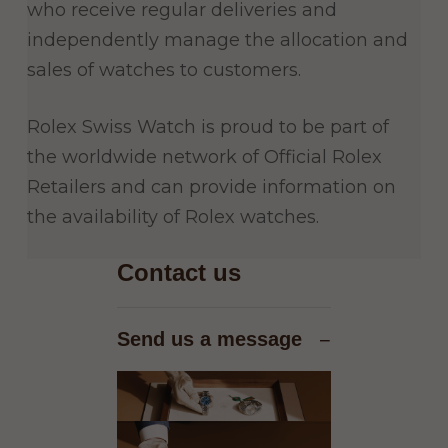
who receive regular deliveries and
independently manage the allocation and
sales of watches to customers.
Rolex Swiss Watch is proud to be part of
the worldwide network of Official Rolex
Retailers and can provide information on
the availability of Rolex watches.
Contact us
Send us a message
−