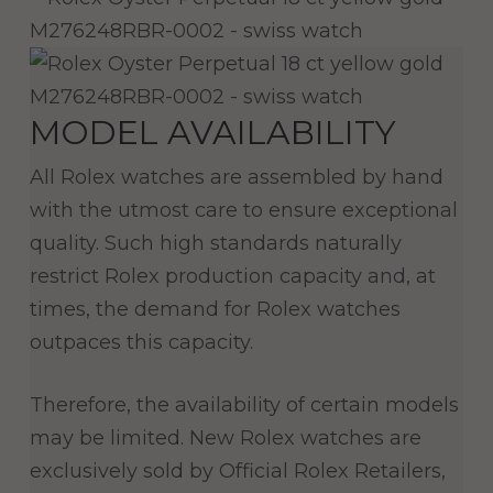
MODEL AVAILABILITY
All Rolex watches are assembled by hand
with the utmost care to ensure exceptional
quality. Such high standards naturally
restrict Rolex production capacity and, at
times, the demand for Rolex watches
outpaces this capacity.
Therefore, the availability of certain models
may be limited. New Rolex watches are
exclusively sold by Official Rolex Retailers,