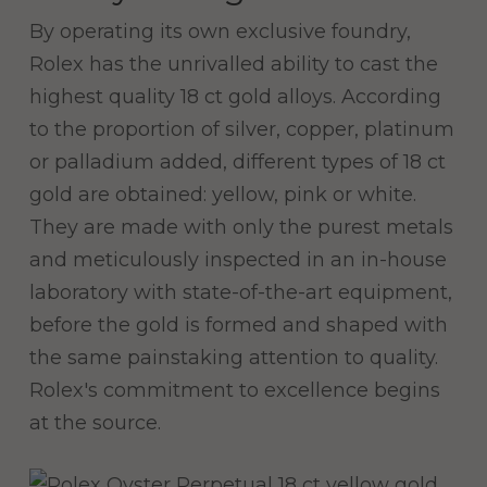
By operating its own exclusive foundry,
Rolex has the unrivalled ability to cast the
highest quality 18 ct gold alloys. According
to the proportion of silver, copper, platinum
or palladium added, different types of 18 ct
gold are obtained: yellow, pink or white.
They are made with only the purest metals
and meticulously inspected in an in-house
laboratory with state-of-the-art equipment,
before the gold is formed and shaped with
the same painstaking attention to quality.
Rolex's commitment to excellence begins
at the source.