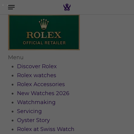
Menu
Skip
to
Search the swiss watch website
main
content
Menu
Discover Rolex
Rolex watches
Rolex Accessories
New Watches 2026
Watchmaking
Servicing
Oyster Story
Rolex at Swiss Watch