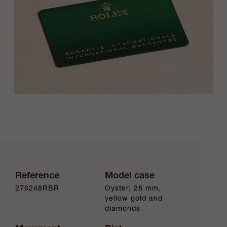
Reference
Model case
276248RBR
Oyster, 28 mm,
yellow gold and
diamonds