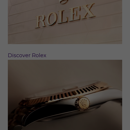
Discover Rolex