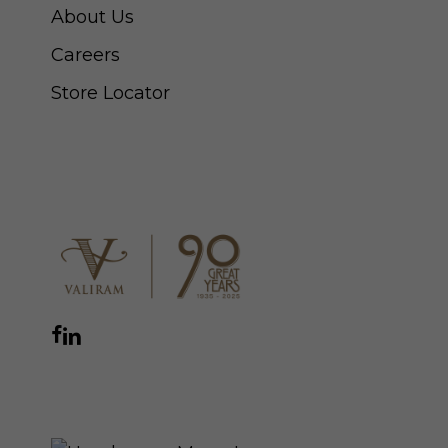
About Us
Careers
Store Locator
CONNECT WITH US
Facebook
Instagram
YouTube
LinkedIn
WhatsApp
THE ROYAL WARRANT