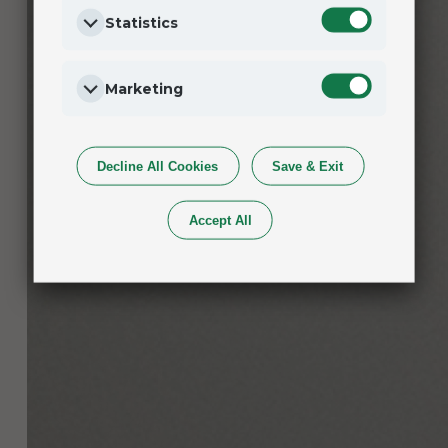
Statistics
Marketing
Decline All Cookies
Save & Exit
Accept All