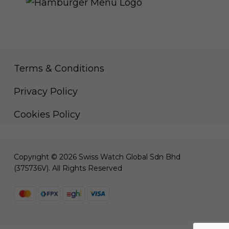
Terms & Conditions
Privacy Policy
Cookies Policy
Copyright © 2026 Swiss Watch Global Sdn Bhd
(375736V). All Rights Reserved