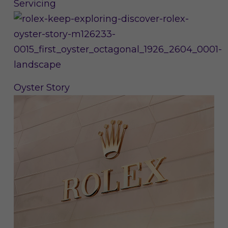
Servicing
Oyster Story