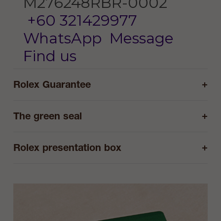
M276248RBR-0002
+60 321429977
WhatsApp
Message
Find us
+
Rolex Guarantee
+
The green seal
+
Rolex presentation box