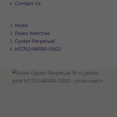
Contact Us
Rolex
Rolex Watches
Oyster Perpetual
M276248RBR-0002