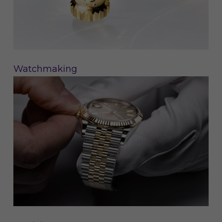
Watchmaking