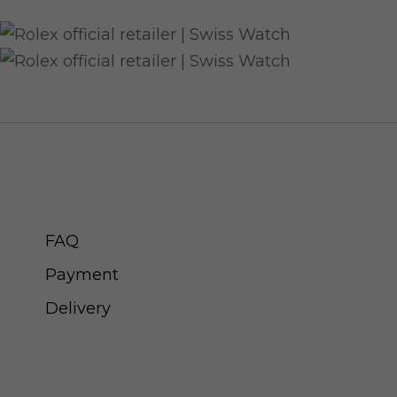
CUSTOMER SERVICE
FAQ
Payment
Delivery
ABOUT SWISS WATCH