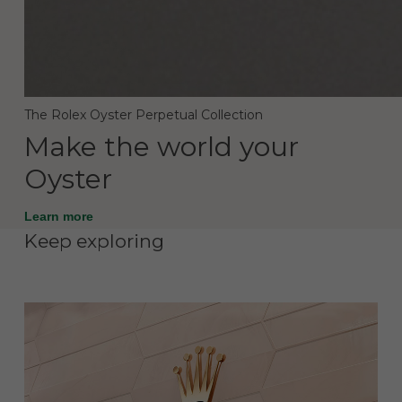
The Rolex Oyster Perpetual Collection
Make the world your
Oyster
Learn more
Keep exploring