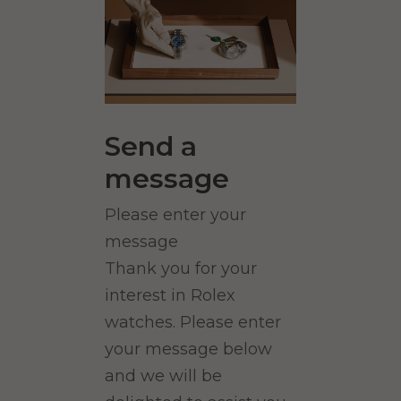
Send a
message
Please enter your
message
Thank you for your
interest in Rolex
watches. Please enter
your message below
and we will be