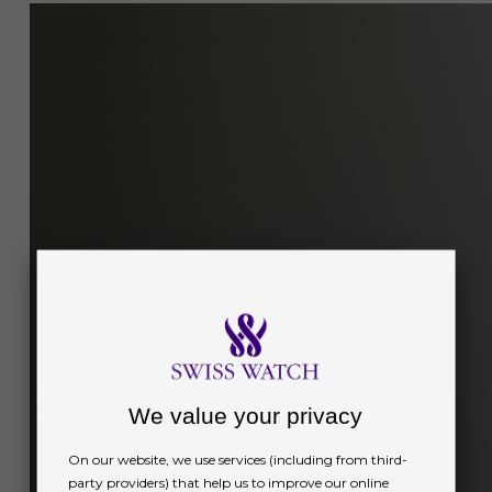
We value your privacy
On our website, we use services (including from third-
party providers) that help us to improve our online