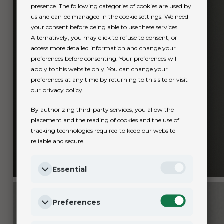
presence. The following categories of cookies are used by
us and can be managed in the cookie settings. We need
your consent before being able to use these services.
Alternatively, you may click to refuse to consent, or
access more detailed information and change your
preferences before consenting. Your preferences will
apply to this website only. You can change your
preferences at any time by returning to this site or visit
our privacy policy.
By authorizing third-party services, you allow the
placement and the reading of cookies and the use of
tracking technologies required to keep our website
reliable and secure.
Essential
Preferences