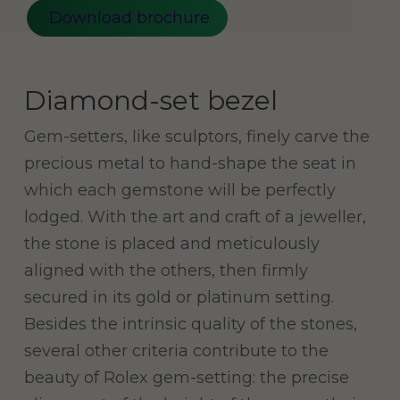
Download brochure
Diamond-set bezel
Gem-setters, like sculptors, finely carve the
precious metal to hand-shape the seat in
which each gemstone will be perfectly
lodged. With the art and craft of a jeweller,
the stone is placed and meticulously
aligned with the others, then firmly
secured in its gold or platinum setting.
Besides the intrinsic quality of the stones,
several other criteria contribute to the
beauty of Rolex gem-setting: the precise