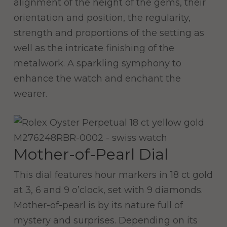
alignment of the height of the gems, their
orientation and position, the regularity,
strength and proportions of the setting as
well as the intricate finishing of the
metalwork. A sparkling symphony to
enhance the watch and enchant the
wearer.
Mother-of-Pearl Dial
This dial features hour markers in 18 ct gold
at 3, 6 and 9 o’clock, set with 9 diamonds.
Mother-of-pearl is by its nature full of
mystery and surprises. Depending on its