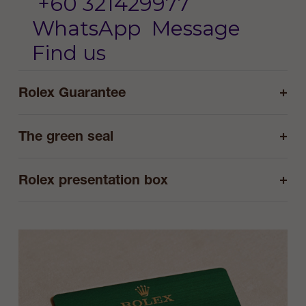
+60 321429977
WhatsApp
Message
Find us
+
Rolex Guarantee
+
The green seal
+
Rolex presentation box