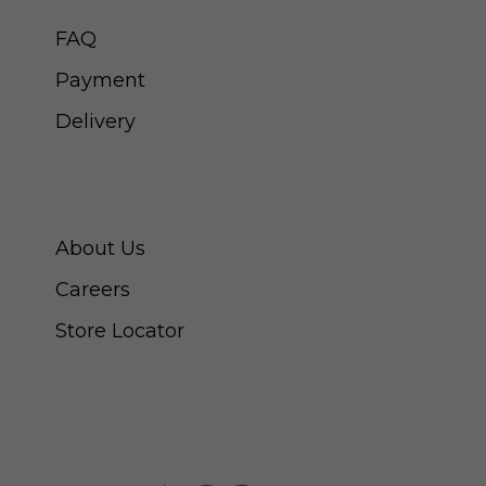
FAQ
Payment
Delivery
ABOUT SWISS WATCH
About Us
Careers
Store Locator
CONNECT WITH US