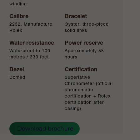
winding
Calibre
Bracelet
2232, Manufacture
Oyster, three-piece
Rolex
solid links
Water resistance
Power reserve
Waterproof to 100
Approximately 55
metres / 330 feet
hours
Bezel
Certification
Domed
Superlative
Chronometer (official
chronometer
certification + Rolex
certification after
casing)
Download brochure