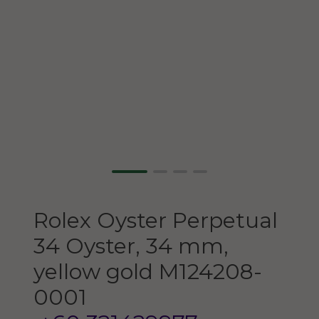
Rolex
Oyster Perpetual
34
Oyster, 34 mm,
yellow gold
M124208-
0001