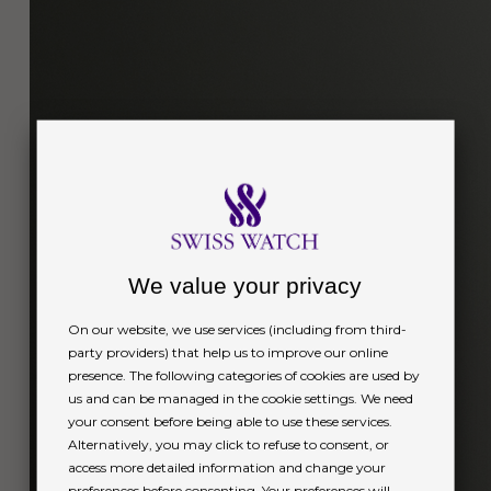
We value your privacy
On our website, we use services (including from third-
party providers) that help us to improve our online
presence. The following categories of cookies are used by
us and can be managed in the cookie settings. We need
your consent before being able to use these services.
Alternatively, you may click to refuse to consent, or
access more detailed information and change your
preferences before consenting. Your preferences will