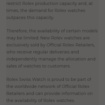
restrict Rolex production capacity and, at
times, the demand for Rolex watches
outpaces this capacity.
Therefore, the availability of certain models
may be limited. New Rolex watches are
exclusively sold by Official Rolex Retailers,
who receive regular deliveries and
independently manage the allocation and
sales of watches to customers.
Rolex Swiss Watch is proud to be part of
the worldwide network of Official Rolex
Retailers and can provide information on
the availability of Rolex watches.