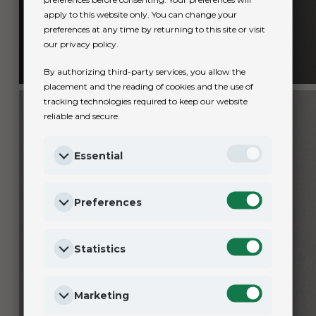
apply to this website only. You can change your
preferences at any time by returning to this site or visit
our privacy policy.
By authorizing third-party services, you allow the
placement and the reading of cookies and the use of
tracking technologies required to keep our website
reliable and secure.
Essential
Preferences
Statistics
Marketing