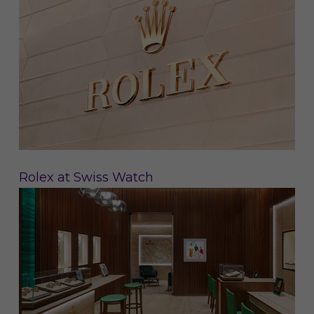
Rolex at Swiss Watch