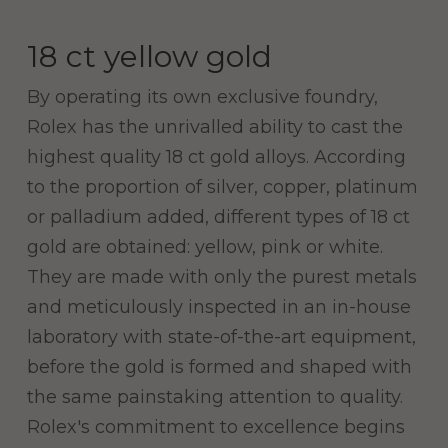
18 ct yellow gold
By operating its own exclusive foundry,
Rolex has the unrivalled ability to cast the
highest quality 18 ct gold alloys. According
to the proportion of silver, copper, platinum
or palladium added, different types of 18 ct
gold are obtained: yellow, pink or white.
They are made with only the purest metals
and meticulously inspected in an in-house
laboratory with state-of-the-art equipment,
before the gold is formed and shaped with
the same painstaking attention to quality.
Rolex's commitment to excellence begins