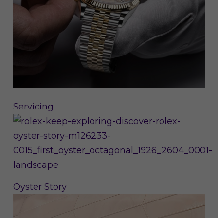
Servicing
Oyster Story