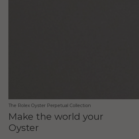
The Rolex Oyster Perpetual Collection
Make the world your
Oyster