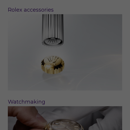
Rolex accessories
Watchmaking