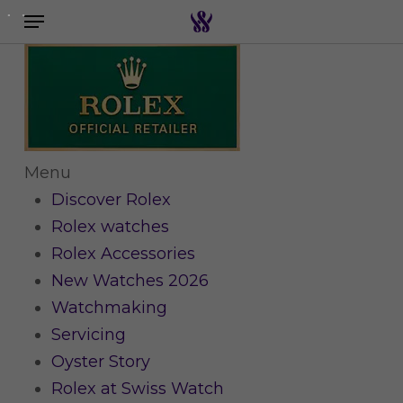
Menu
Skip
to
Search the swiss watch website
main
content
Menu
Discover Rolex
Rolex watches
Rolex Accessories
New Watches 2026
Watchmaking
Servicing
Oyster Story
Rolex at Swiss Watch