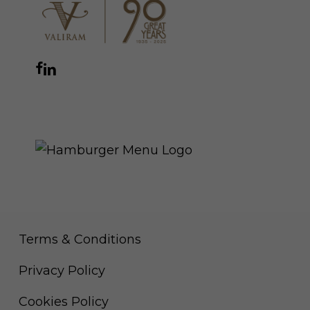
Facebook
Instagram
YouTube
LinkedIn
WhatsApp
THE ROYAL WARRANT
Terms & Conditions
Privacy Policy
Cookies Policy