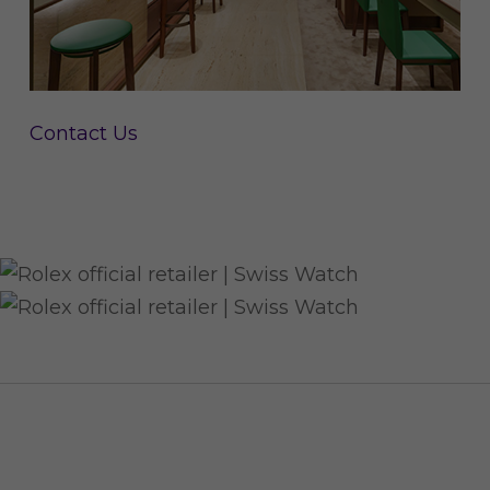
Contact Us
CUSTOMER SERVICE