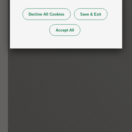
Decline All Cookies
Save & Exit
Accept All