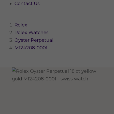
Contact Us
Rolex
Rolex Watches
Oyster Perpetual
M124208-0001