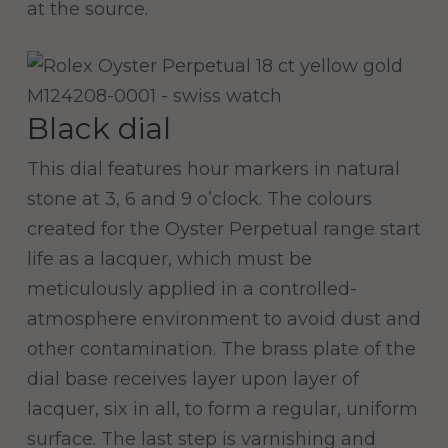
at the source.
Black dial
This dial features hour markers in natural
stone at 3, 6 and 9 o’clock. The colours
created for the Oyster Perpetual range start
life as a lacquer, which must be
meticulously applied in a controlled-
atmosphere environment to avoid dust and
other contamination. The brass plate of the
dial base receives layer upon layer of
lacquer, six in all, to form a regular, uniform
surface. The last step is varnishing and