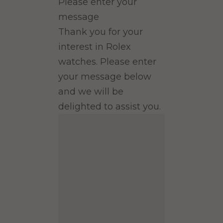
Please enter your
message
Thank you for your
interest in Rolex
watches. Please enter
your message below
and we will be
delighted to assist you.