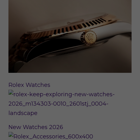
Rolex Watches
New Watches 2026