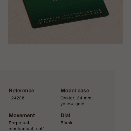
Reference
Model case
124208
Oyster, 34 mm,
yellow gold
Movement
Dial
Perpetual,
Black
mechanical, self-