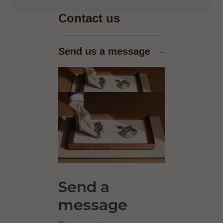
Contact us
Send us a message
−
Send a
message