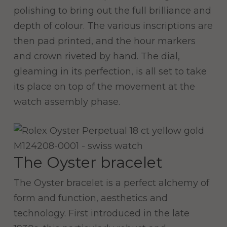
polishing to bring out the full brilliance and
depth of colour. The various inscriptions are
then pad printed, and the hour markers
and crown riveted by hand. The dial,
gleaming in its perfection, is all set to take
its place on top of the movement at the
watch assembly phase.
The Oyster bracelet
The Oyster bracelet is a perfect alchemy of
form and function, aesthetics and
technology. First introduced in the late