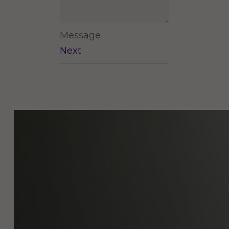
Message
Next