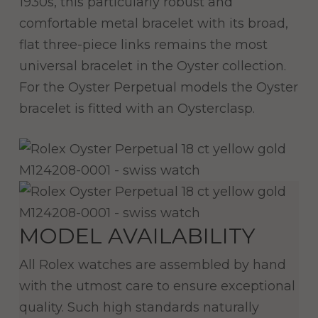
1930s, this particularly robust and
comfortable metal bracelet with its broad,
flat three-piece links remains the most
universal bracelet in the Oyster collection.
For the Oyster Perpetual models the Oyster
bracelet is fitted with an Oysterclasp.
MODEL AVAILABILITY
All Rolex watches are assembled by hand
with the utmost care to ensure exceptional
quality. Such high standards naturally