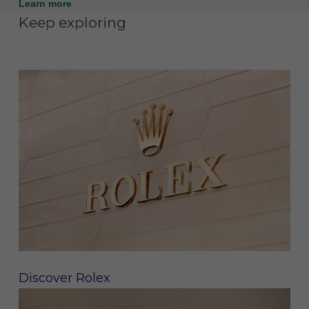
Learn more
Keep exploring
Discover Rolex