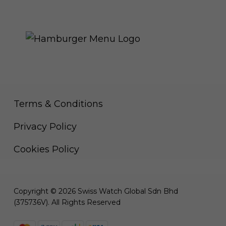
THE ROYAL WARRANT
Terms & Conditions
Privacy Policy
Cookies Policy
Copyright © 2026 Swiss Watch Global Sdn Bhd
(375736V). All Rights Reserved