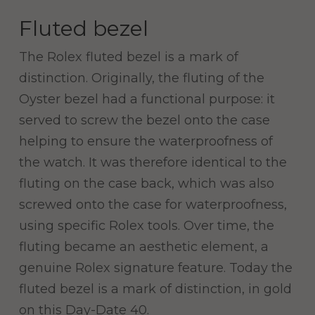
Fluted bezel
The Rolex fluted bezel is a mark of
distinction. Originally, the fluting of the
Oyster bezel had a functional purpose: it
served to screw the bezel onto the case
helping to ensure the waterproofness of
the watch. It was therefore identical to the
fluting on the case back, which was also
screwed onto the case for waterproofness,
using specific Rolex tools. Over time, the
fluting became an aesthetic element, a
genuine Rolex signature feature. Today the
fluted bezel is a mark of distinction, in gold
on this Day-Date 40.