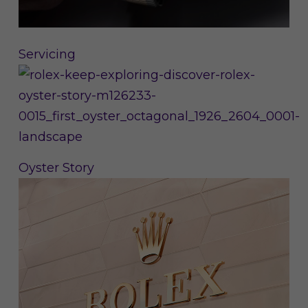
Servicing
Oyster Story