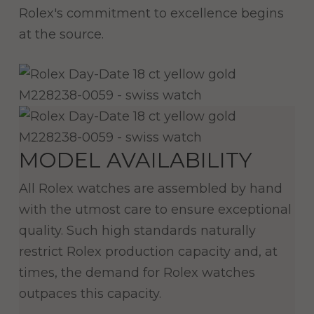
Rolex's commitment to excellence begins
at the source.
MODEL AVAILABILITY
All Rolex watches are assembled by hand
with the utmost care to ensure exceptional
quality. Such high standards naturally
restrict Rolex production capacity and, at
times, the demand for Rolex watches
outpaces this capacity.