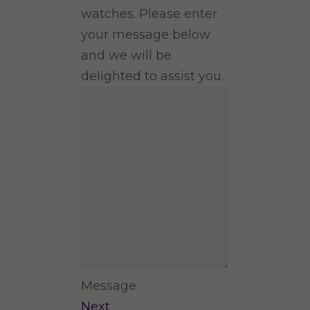
watches. Please enter
your message below
and we will be
delighted to assist you.
Message
Next