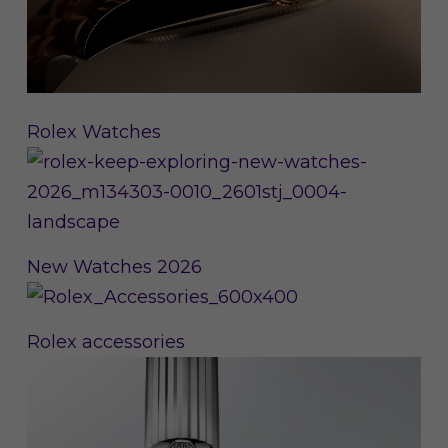
Rolex Watches
New Watches 2026
Rolex accessories