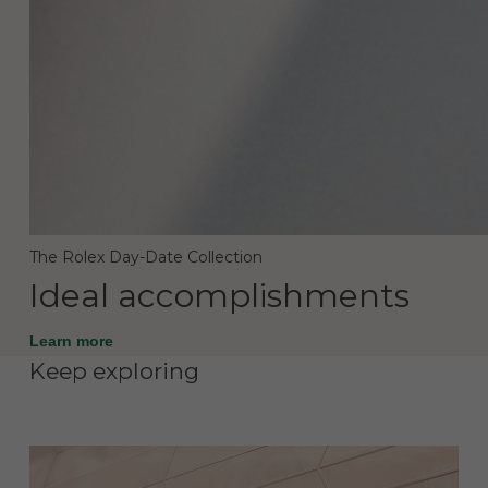
The Rolex Day-Date Collection
Ideal accomplishments
Learn more
Keep exploring