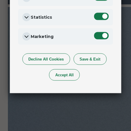
Statistics
Marketing
Decline All Cookies
Save & Exit
Accept All