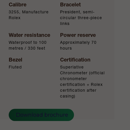
Calibre
Bracelet
3255, Manufacture
President, semi-
Rolex
circular three-piece
links
Water resistance
Power reserve
Waterproof to 100
Approximately 70
metres / 330 feet
hours
Bezel
Certification
Fluted
Superlative
Chronometer (official
chronometer
certification + Rolex
certification after
casing)
Download brochure