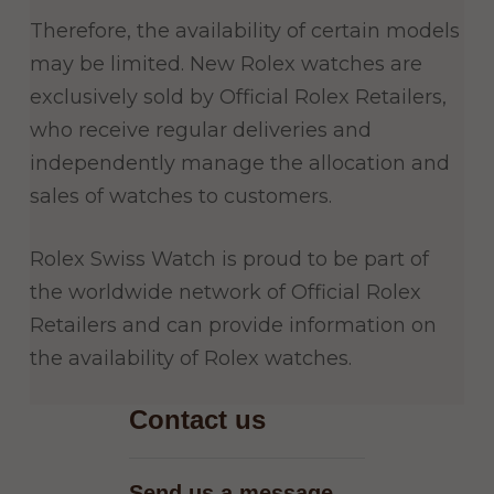
Therefore, the availability of certain models
may be limited. New Rolex watches are
exclusively sold by Official Rolex Retailers,
who receive regular deliveries and
independently manage the allocation and
sales of watches to customers.
Rolex Swiss Watch is proud to be part of
the worldwide network of Official Rolex
Retailers and can provide information on
the availability of Rolex watches.
Contact us
Send us a message
−