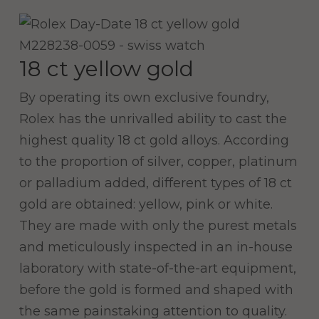
18 ct yellow gold
By operating its own exclusive foundry,
Rolex has the unrivalled ability to cast the
highest quality 18 ct gold alloys. According
to the proportion of silver, copper, platinum
or palladium added, different types of 18 ct
gold are obtained: yellow, pink or white.
They are made with only the purest metals
and meticulously inspected in an in-house
laboratory with state-of-the-art equipment,
before the gold is formed and shaped with
the same painstaking attention to quality.