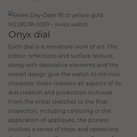
Onyx dial
Each dial is a miniature work of art. The
colour, reflections and surface texture,
along with decorative elements and the
overall design give the watch its intrinsic
character. Rolex masters all aspects of its
dial creation and production in-house.
From the initial sketches to the final
inspection, including colouring or the
application of appliques, the process
involves a series of steps and operations