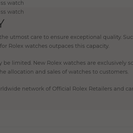
Y
e utmost care to ensure exceptional quality. Such
for Rolex watches outpaces this capacity.
y be limited. New Rolex watches are exclusively so
e allocation and sales of watches to customers.
ldwide network of Official Rolex Retailers and can