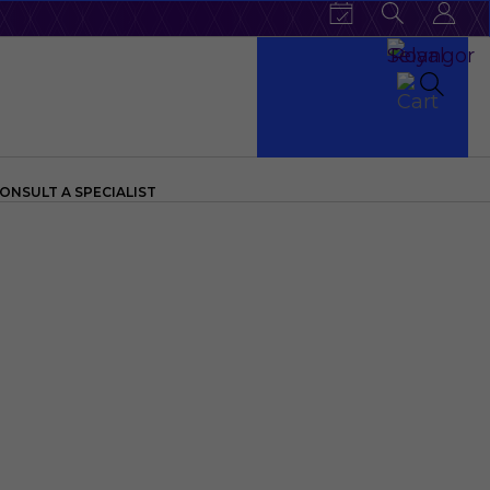
ONSULT A SPECIALIST