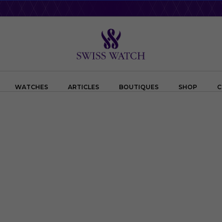
WATCHES
ARTICLES
BOUTIQUES
SHOP
C