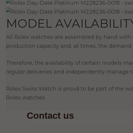
MODEL AVAILABILIT
All Rolex watches are assembled by hand with th
production capacity and, at times, the demand 
Therefore, the availability of certain models ma
regular deliveries and independently manage th
Rolex Swiss Watch is proud to be part of the wor
Rolex watches.
Contact us