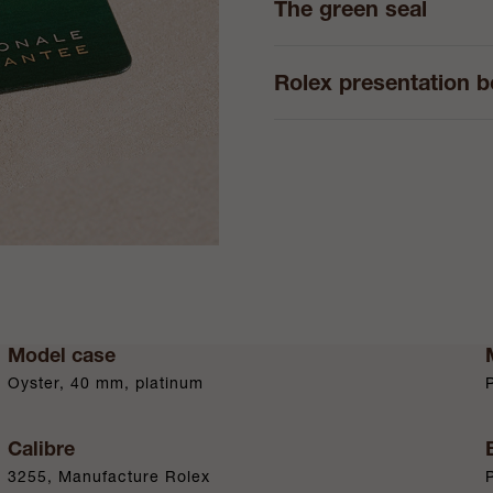
The green seal
Rolex presentation 
Model case
Oyster, 40 mm, platinum
Calibre
3255, Manufacture Rolex