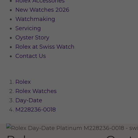
Rolex Accessories
New Watches 2026
Watchmaking
Servicing
Oyster Story
Rolex at Swiss Watch
Contact Us
Rolex
Rolex Watches
Day-Date
M228236-0018