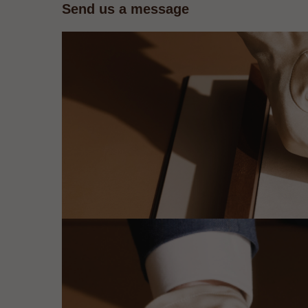
Send us a message