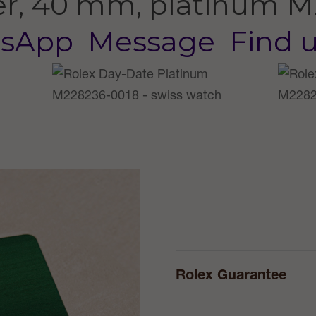
er, 40 mm, platinum
M
sApp
Message
Find 
Rolex Guarantee