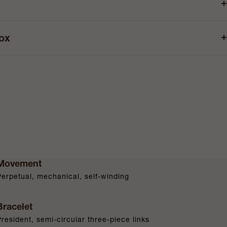
+
+
box
Movement
Perpetual, mechanical, self-winding
Bracelet
President, semi-circular three-piece links