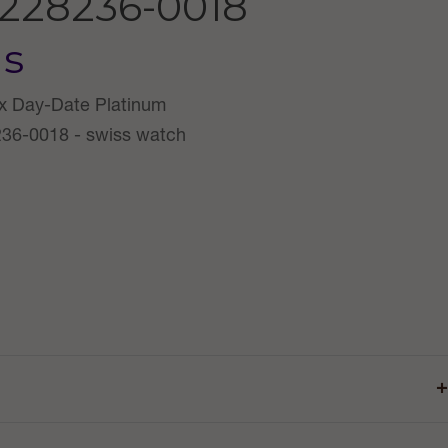
228236-0018
us
+