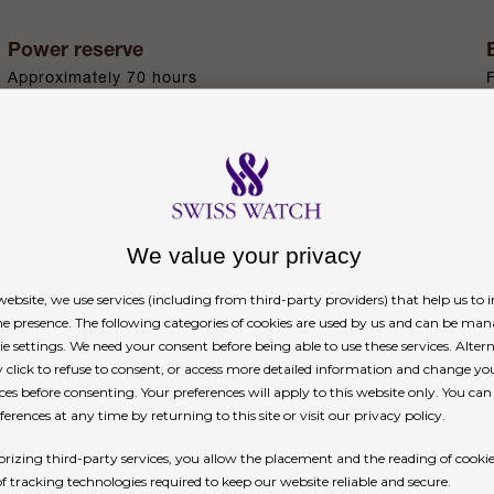
Power reserve
Approximately 70 hours
n
We value your privacy
ebsite, we use services (including from third-party providers) that help us to
ne presence. The following categories of cookies are used by us and can be man
ie settings. We need your consent before being able to use these services. Altern
signature of a Rolex platinum watch. Rolex uses pla
click to refuse to consent, or access more detailed information and change yo
nd only on the Day-Date, the Cosmograph Daytona,
ces before consenting. Your preferences will apply to this website only. You ca
erences at any time by returning to this site or visit our privacy policy.
rizing third-party services, you allow the placement and the reading of cooki
of tracking technologies required to keep our website reliable and secure.