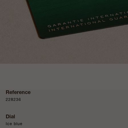
Reference
228236
Dial
Ice blue