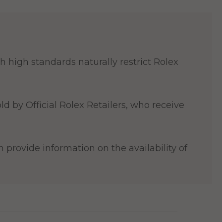
 high standards naturally restrict Rolex
ld by Official Rolex Retailers, who receive
 provide information on the availability of