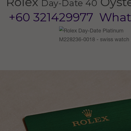
Rolex
Oyst
Day-Date 40
+60 321429977
What