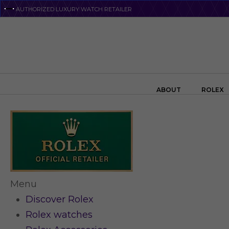
Skip
AUTHORIZED LUXURY WATCH RETAILER
to
main
content
Search the swiss watch website
ABOUT
ROLEX
Menu
Discover Rolex
Rolex watches