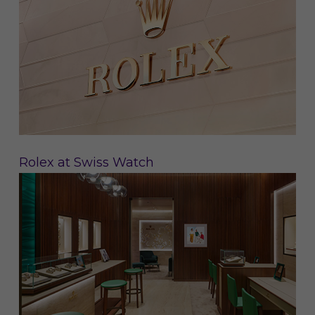
Rolex at Swiss Watch