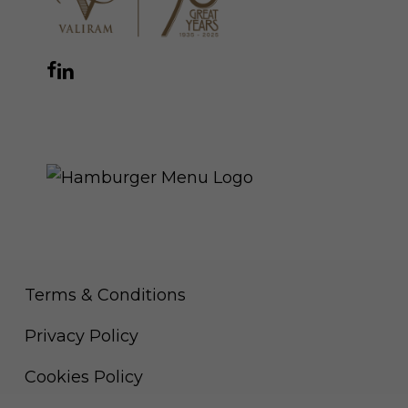
Facebook
Instagram
YouTube
LinkedIn
WhatsApp
THE ROYAL WARRANT
Terms & Conditions
Privacy Policy
Cookies Policy