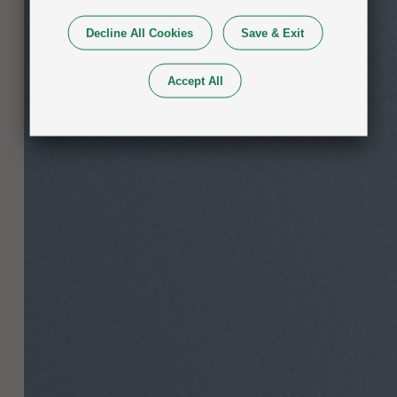
Decline All Cookies
Save & Exit
Accept All