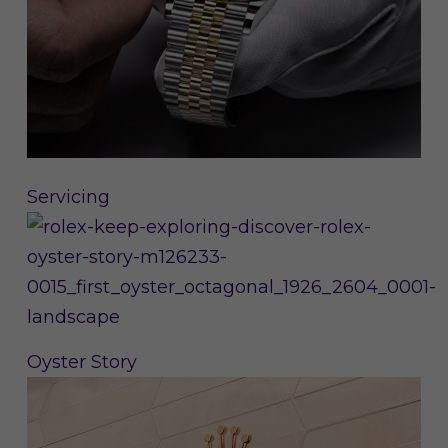
Servicing
Oyster Story