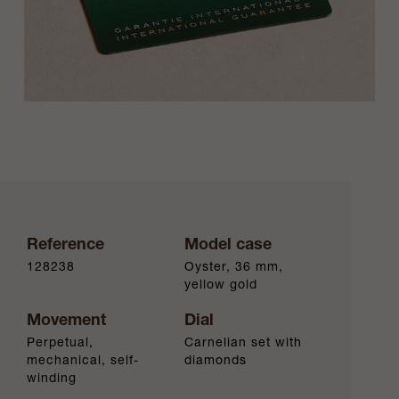
Reference
Model case
128238
Oyster, 36 mm,
yellow gold
Movement
Dial
Perpetual,
Carnelian set with
mechanical, self-
diamonds
winding