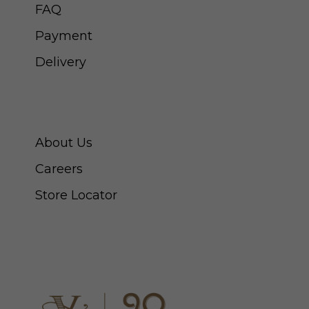
FAQ
Payment
Delivery
ABOUT SWISS WATCH
About Us
Careers
Store Locator
CONNECT WITH US