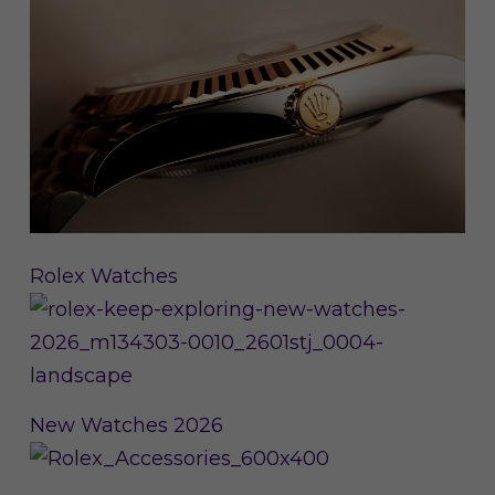
Rolex Watches
New Watches 2026