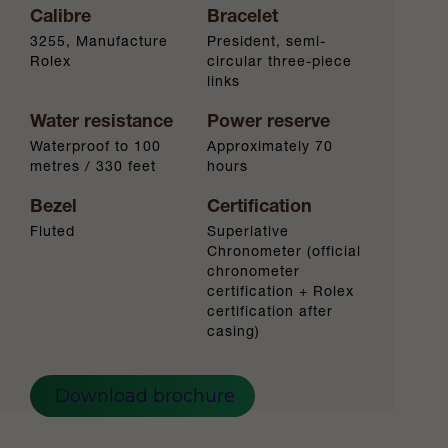
Calibre
Bracelet
3255, Manufacture
President, semi-
Rolex
circular three-piece
links
Water resistance
Power reserve
Waterproof to 100
Approximately 70
metres / 330 feet
hours
Bezel
Certification
Fluted
Superlative
Chronometer (official
chronometer
certification + Rolex
certification after
casing)
Download brochure