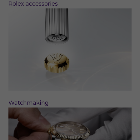
Rolex accessories
Watchmaking