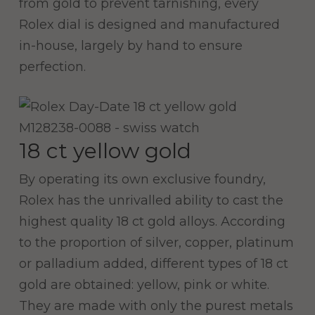
from gold to prevent tarnishing, every
Rolex dial is designed and manufactured
in-house, largely by hand to ensure
perfection.
18 ct yellow gold
By operating its own exclusive foundry,
Rolex has the unrivalled ability to cast the
highest quality 18 ct gold alloys. According
to the proportion of silver, copper, platinum
or palladium added, different types of 18 ct
gold are obtained: yellow, pink or white.
They are made with only the purest metals