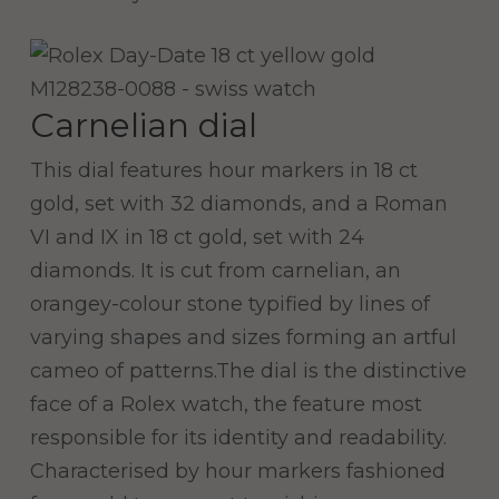
Carnelian dial
This dial features hour markers in 18 ct
gold, set with 32 diamonds, and a Roman
VI and IX in 18 ct gold, set with 24
diamonds. It is cut from carnelian, an
orangey-colour stone typified by lines of
varying shapes and sizes forming an artful
cameo of patterns.The dial is the distinctive
face of a Rolex watch, the feature most
responsible for its identity and readability.
Characterised by hour markers fashioned