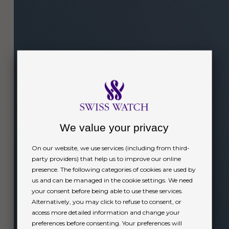
We value your privacy
On our website, we use services (including from third-
party providers) that help us to improve our online
presence. The following categories of cookies are used by
us and can be managed in the cookie settings. We need
your consent before being able to use these services.
Alternatively, you may click to refuse to consent, or
access more detailed information and change your
preferences before consenting. Your preferences will