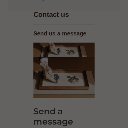
Contact us
Send us a message
−
Send a
message