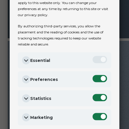
apply to this website only. You can change your
preferences at any time by returning to this site or visit
our privacy policy.
By authorizing third-party services, you allow the
placement and the reading of cookies and the use of
tracking technologies required to keep our website
reliable and secure.
Essential
Preferences
Statistics
Marketing