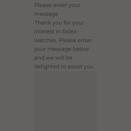
Please enter your
message
Thank you for your
interest in Rolex
watches. Please enter
your message below
and we will be
delighted to assist you.