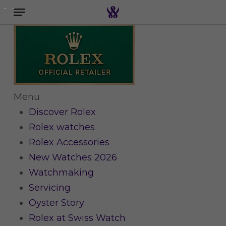
Menu
Skip
to
Search the swiss watch website
main
content
Menu
Discover Rolex
Rolex watches
Rolex Accessories
New Watches 2026
Watchmaking
Servicing
Oyster Story
Rolex at Swiss Watch