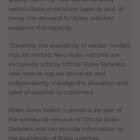
restrict Rolex production capacity and, at
times, the demand for Rolex watches
outpaces this capacity.
Therefore, the availability of certain models
may be limited. New Rolex watches are
exclusively sold by Official Rolex Retailers,
who receive regular deliveries and
independently manage the allocation and
sales of watches to customers.
Rolex Swiss Watch is proud to be part of
the worldwide network of Official Rolex
Retailers and can provide information on
the availability of Rolex watches.