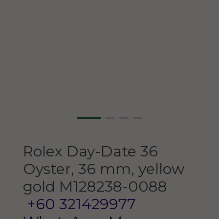
Rolex
Day-Date 36
Oyster, 36 mm, yellow
gold
M128238-0088
+60 321429977