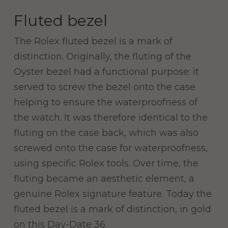
Fluted bezel
The Rolex fluted bezel is a mark of
distinction. Originally, the fluting of the
Oyster bezel had a functional purpose: it
served to screw the bezel onto the case
helping to ensure the waterproofness of
the watch. It was therefore identical to the
fluting on the case back, which was also
screwed onto the case for waterproofness,
using specific Rolex tools. Over time, the
fluting became an aesthetic element, a
genuine Rolex signature feature. Today the
fluted bezel is a mark of distinction, in gold
on this Day-Date 36.