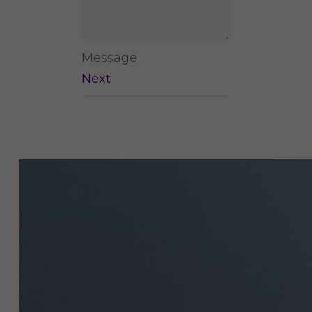
Message
Next