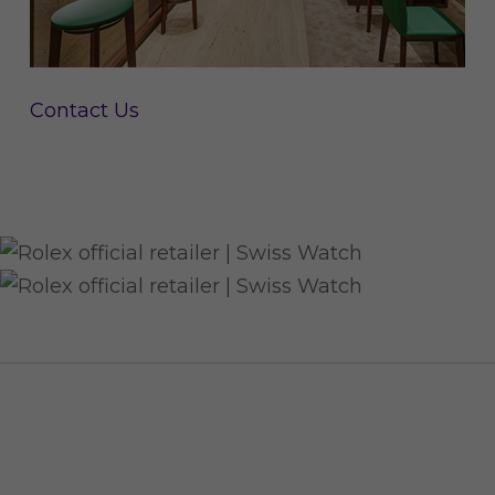
Contact Us
CUSTOMER SERVICE