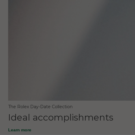
The Rolex Day-Date Collection
Ideal accomplishments
Learn more