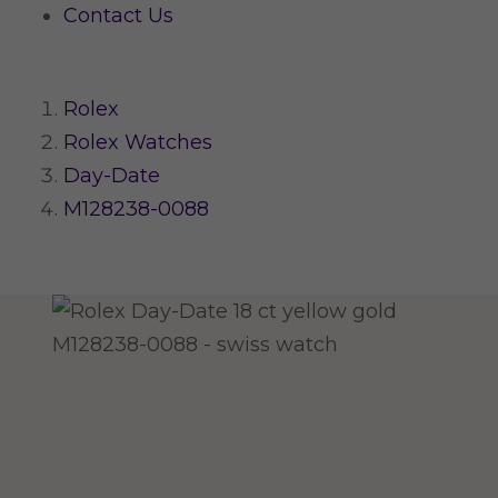
Contact Us
Rolex
Rolex Watches
Day-Date
M128238-0088