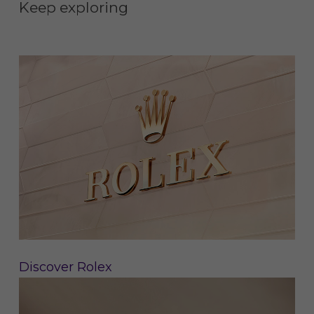
Keep exploring
Discover Rolex