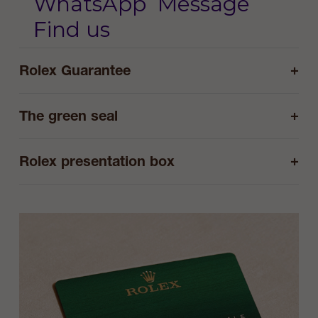
WhatsApp
Message
Find us
+
Rolex Guarantee
+
The green seal
+
Rolex presentation box