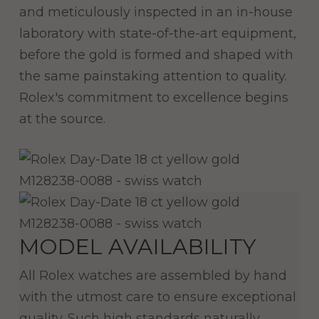
and meticulously inspected in an in-house
laboratory with state-of-the-art equipment,
before the gold is formed and shaped with
the same painstaking attention to quality.
Rolex's commitment to excellence begins
at the source.
MODEL AVAILABILITY
All Rolex watches are assembled by hand
with the utmost care to ensure exceptional
quality. Such high standards naturally