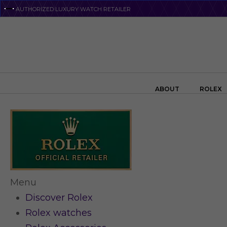
Skip
AUTHORIZED LUXURY WATCH RETAILER
to
main
content
Search the swiss watch website
ABOUT
ROLEX
Menu
Discover Rolex
Rolex watches