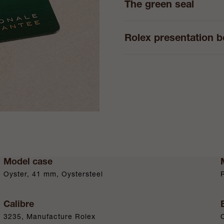
The green seal
Rolex presentation 
Model case
Oyster, 41 mm, Oystersteel
Calibre
3235, Manufacture Rolex