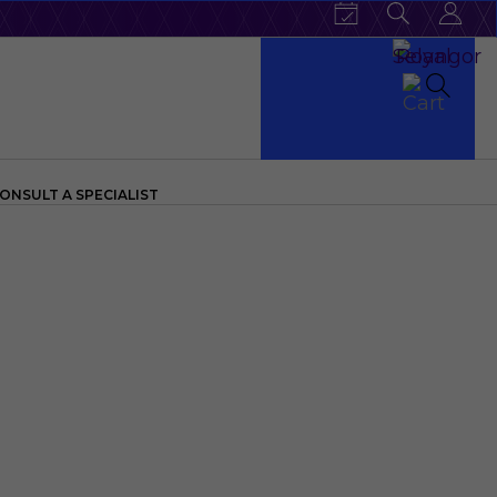
ONSULT A SPECIALIST