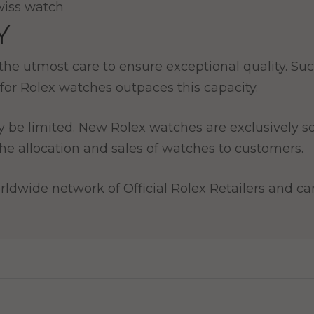
Y
e utmost care to ensure exceptional quality. Such
for Rolex watches outpaces this capacity.
y be limited. New Rolex watches are exclusively so
e allocation and sales of watches to customers.
ldwide network of Official Rolex Retailers and can