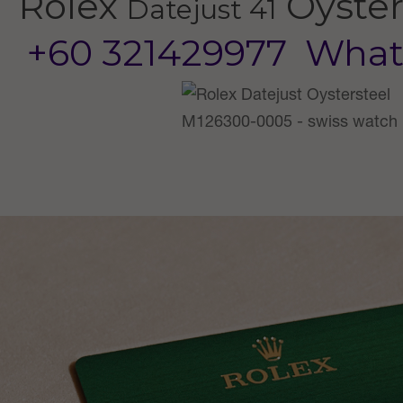
Rolex
Oyster
Datejust 41
+60 321429977
What