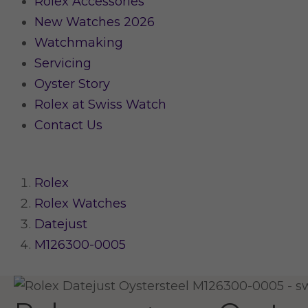
Rolex Accessories
New Watches 2026
Watchmaking
Servicing
Oyster Story
Rolex at Swiss Watch
Contact Us
Rolex
Rolex Watches
Datejust
M126300-0005