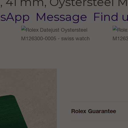
, 41 mm, Oystersteel
M
sApp
Message
Find 
Rolex Guarantee