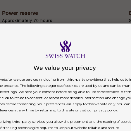
Power reserve
Approximately 70 hours
n
We value your privacy
ebsite, we use services (including from third-party providers) that help us to
ne presence. The following categories of cookies are used by us and can be man
ie settings. We need your consent before being able to use these services. Altern
. Specially developed by the brand, Oystersteel bel
click to refuse to consent, or access more detailed information and change yo
erospace and chemical industries, where maximum 
ces before consenting. Your preferences will apply to this website only. You ca
erences at any time by returning to this site or visit our privacy policy.
xceptional finish once polished and maintains its 
rizing third-party services, you allow the placement and the reading of cooki
of tracking technologies required to keep our website reliable and secure.