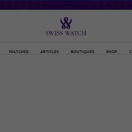
WATCHES
ARTICLES
BOUTIQUES
SHOP
C