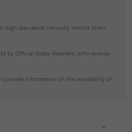
 high standards naturally restrict Rolex
ld by Official Rolex Retailers, who receive
 provide information on the availability of
−