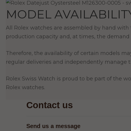
MODEL AVAILABILIT
All Rolex watches are assembled by hand with th
production capacity and, at times, the demand 
Therefore, the availability of certain models ma
regular deliveries and independently manage th
Rolex Swiss Watch is proud to be part of the wor
Rolex watches.
Contact us
Send us a message