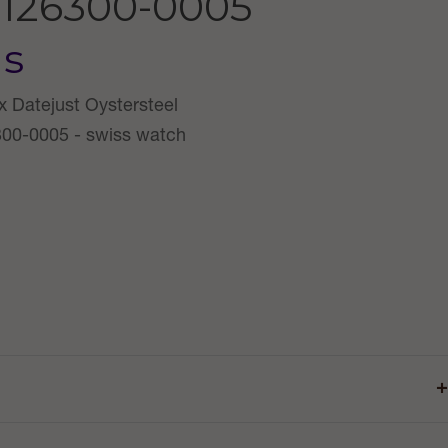
126300-0005
us
+