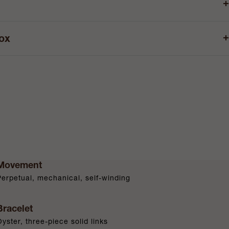
+
+
box
Movement
Perpetual, mechanical, self-winding
Bracelet
Oyster, three-piece solid links