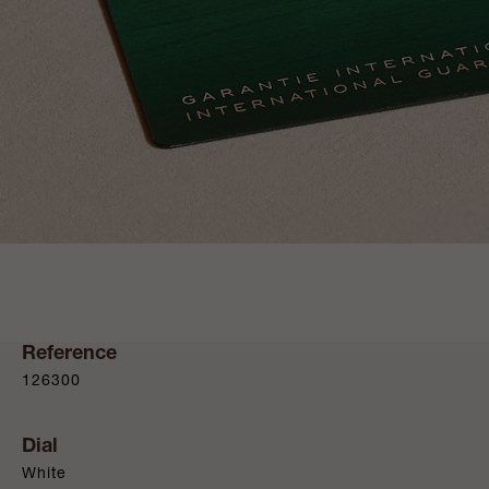
Reference
126300
Dial
White