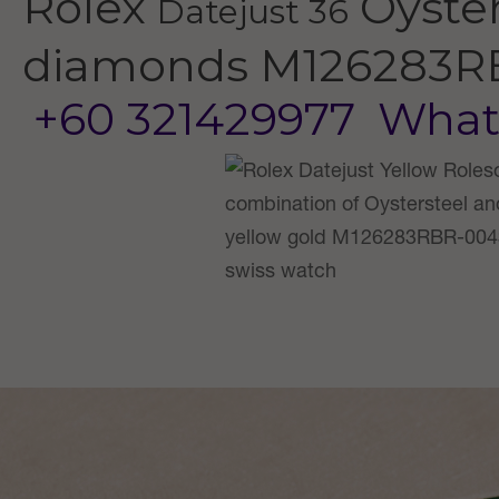
Rolex
Oyster
Datejust 36
diamonds
M126283R
+60 321429977
What