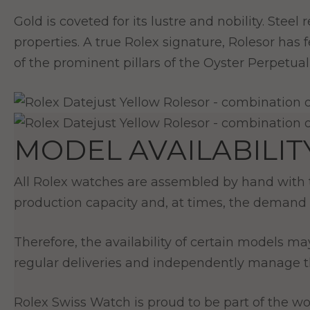
Gold is coveted for its lustre and nobility. Stee
properties. A true Rolex signature, Rolesor has
of the prominent pillars of the Oyster Perpetual 
MODEL AVAILABILIT
All Rolex watches are assembled by hand with th
production capacity and, at times, the demand 
Therefore, the availability of certain models ma
regular deliveries and independently manage th
Rolex Swiss Watch is proud to be part of the wor