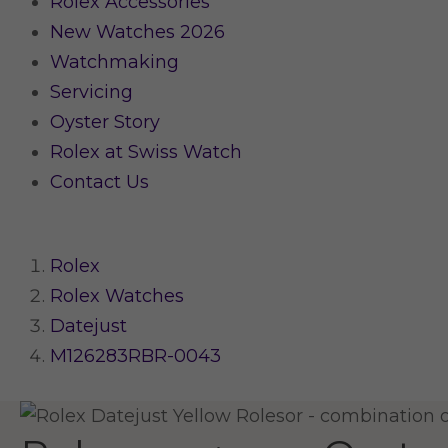
Rolex Accessories
New Watches 2026
Watchmaking
Servicing
Oyster Story
Rolex at Swiss Watch
Contact Us
Rolex
Rolex Watches
Datejust
M126283RBR-0043