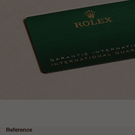
Reference