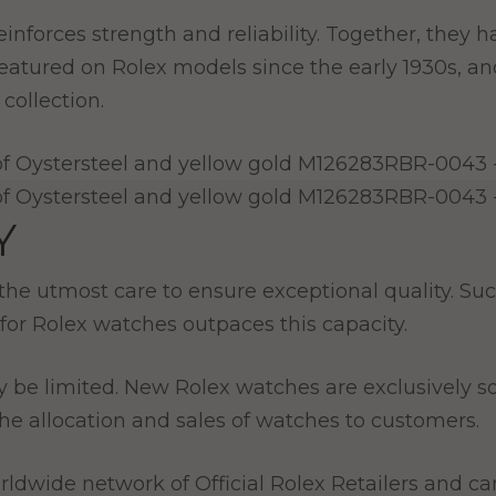
l reinforces strength and reliability. Together, the
 featured on Rolex models since the early 1930s, a
collection.
Y
e utmost care to ensure exceptional quality. Such
for Rolex watches outpaces this capacity.
y be limited. New Rolex watches are exclusively so
e allocation and sales of watches to customers.
ldwide network of Official Rolex Retailers and can