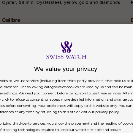
Oyster, 36 mm, Oystersteel, yellow gold and diamonds
Calibre
3235, Manufacture Rolex
Power reserve
Approximately 70 hours
We value your privacy
n
ebsite, we use services (including from third-party providers) that help us to
ne presence. The following categories of cookies are used by us and can be man
ie settings. We need your consent before being able to use these services. Altern
click to refuse to consent, or access more detailed information and change yo
ces before consenting. Your preferences will apply to this website only. You ca
erences at any time by returning to this site or visit our privacy policy.
rizing third-party services, you allow the placement and the reading of cooki
ions on many dials in the Oyster Perpetual collecti
of tracking technologies required to keep our website reliable and secure.