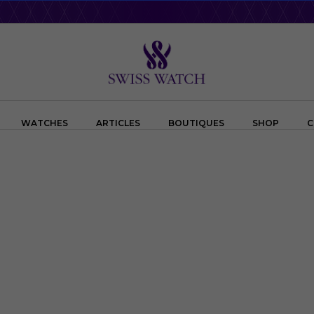
WATCHES
ARTICLES
BOUTIQUES
SHOP
C