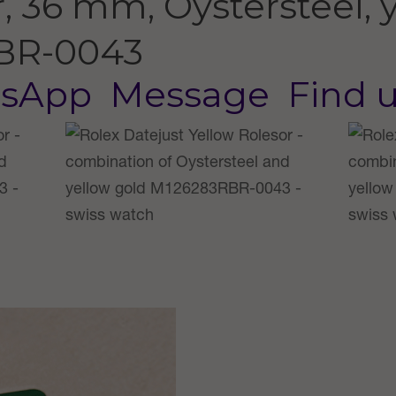
, 36 mm, Oystersteel, 
BR-0043
sApp
Message
Find 