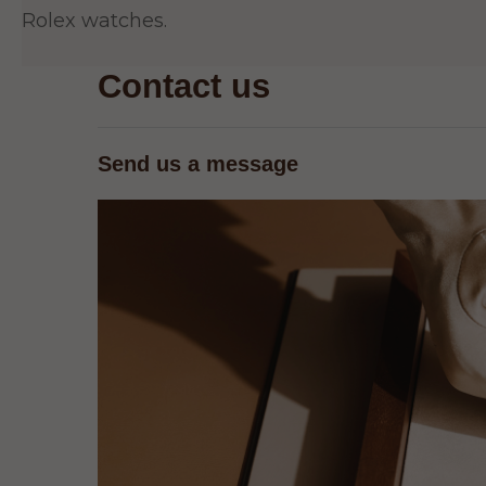
Rolex watches.
Contact us
Send us a message