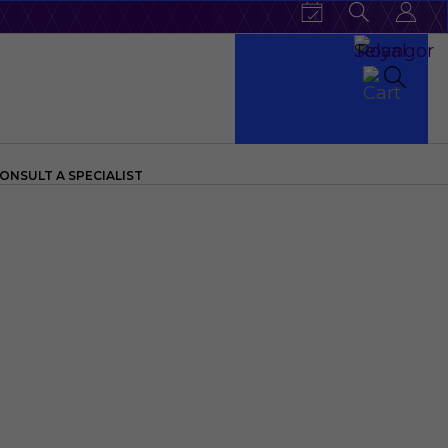
ONSULT A SPECIALIST