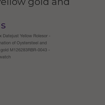
yellow gold and
us