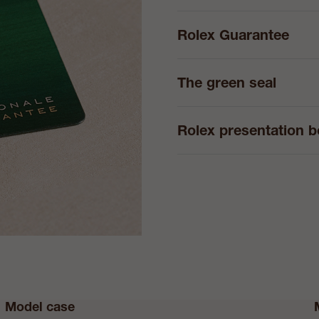
Rolex Guarantee
The green seal
Rolex presentation 
Model case