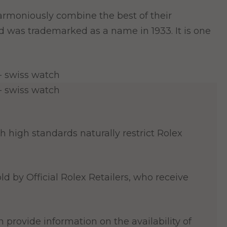
y harmoniously combine the best of their
nd was trademarked as a name in 1933. It is one
 high standards naturally restrict Rolex
ld by Official Rolex Retailers, who receive
 provide information on the availability of