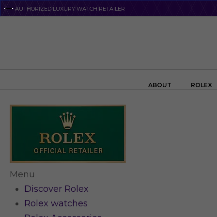
Skip
AUTHORIZED LUXURY WATCH RETAILER
to
main
content
Search the swiss watch website
ABOUT
ROLEX
Menu
Discover Rolex
Rolex watches