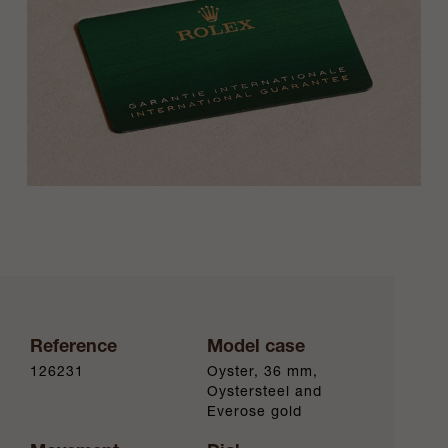
Reference
Model case
126231
Oyster, 36 mm,
Oystersteel and
Everose gold