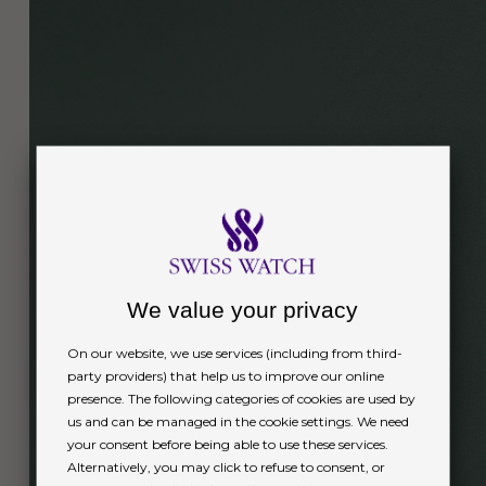
We value your privacy
On our website, we use services (including from third-
party providers) that help us to improve our online
presence. The following categories of cookies are used by
us and can be managed in the cookie settings. We need
your consent before being able to use these services.
Alternatively, you may click to refuse to consent, or