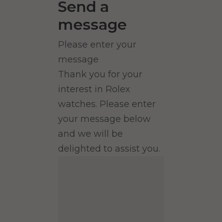
Send a
message
Please enter your
message
Thank you for your
interest in Rolex
watches. Please enter
your message below
and we will be
delighted to assist you.