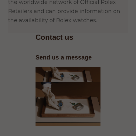
the worldwide network of Official Rolex
Retailers and can provide information on
the availability of Rolex watches.
Contact us
Send us a message
−