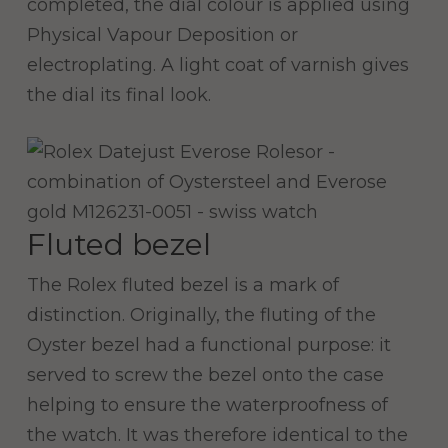
completed, the dial colour is applied using
Physical Vapour Deposition or
electroplating. A light coat of varnish gives
the dial its final look.
Fluted bezel
The Rolex fluted bezel is a mark of
distinction. Originally, the fluting of the
Oyster bezel had a functional purpose: it
served to screw the bezel onto the case
helping to ensure the waterproofness of
the watch. It was therefore identical to the