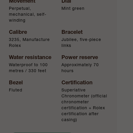
Movement
Dial
Perpetual,
Mint green
mechanical, self-
winding
Calibre
Bracelet
3235, Manufacture
Jubilee, five-piece
Rolex
links
Water resistance
Power reserve
Waterproof to 100
Approximately 70
metres / 330 feet
hours
Bezel
Certification
Fluted
Superlative
Chronometer (official
chronometer
certification + Rolex
certification after
casing)