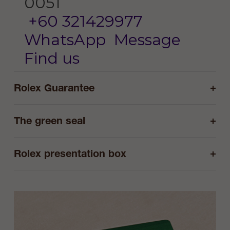
0051
+60 321429977
WhatsApp
Message
Find us
+
Rolex Guarantee
+
The green seal
+
Rolex presentation box