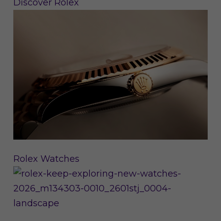
Discover Rolex
Rolex Watches