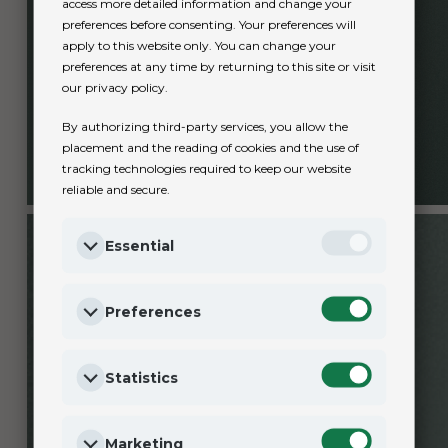
access more detailed information and change your
preferences before consenting. Your preferences will
apply to this website only. You can change your
preferences at any time by returning to this site or visit
our privacy policy.
By authorizing third-party services, you allow the
placement and the reading of cookies and the use of
tracking technologies required to keep our website
reliable and secure.
Essential
Preferences
Statistics
Marketing