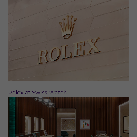
Rolex at Swiss Watch