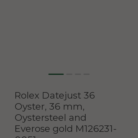
Rolex
Datejust 36
Oyster, 36 mm,
Oystersteel and
Everose gold
M126231-