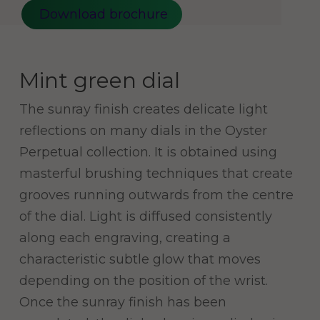
Download brochure
Mint green dial
The sunray finish creates delicate light
reflections on many dials in the Oyster
Perpetual collection. It is obtained using
masterful brushing techniques that create
grooves running outwards from the centre
of the dial. Light is diffused consistently
along each engraving, creating a
characteristic subtle glow that moves
depending on the position of the wrist.
Once the sunray finish has been