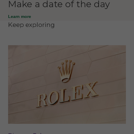
Make a date of the day
Learn more
Keep exploring