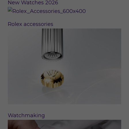
New Watches 2026
Rolex accessories
Watchmaking