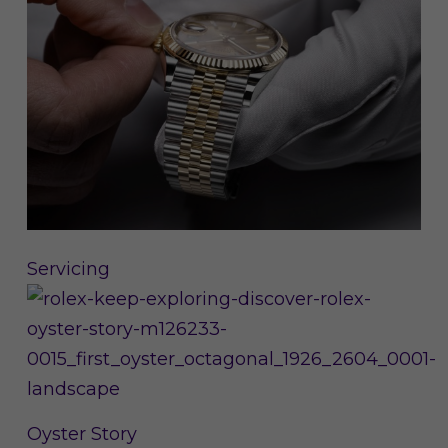
Servicing
Oyster Story