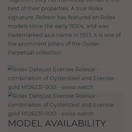
best of their properties. A true Rolex
signature, Rolesor has featured on Rolex
models since the early 1930s, and was
trademarked as a name in 1933. It is one of
the prominent pillars of the Oyster
Perpetual collection.
MODEL AVAILABILITY