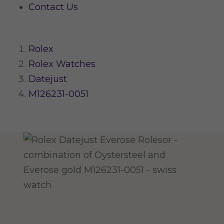
Contact Us
Rolex
Rolex Watches
Datejust
M126231-0051