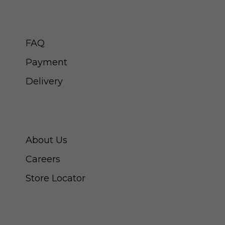
CUSTOMER SERVICE
FAQ
Payment
Delivery
ABOUT SWISS WATCH
About Us
Careers
Store Locator