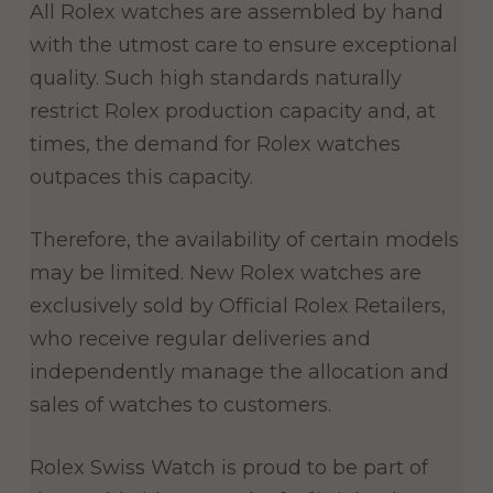
All Rolex watches are assembled by hand
with the utmost care to ensure exceptional
quality. Such high standards naturally
restrict Rolex production capacity and, at
times, the demand for Rolex watches
outpaces this capacity.
Therefore, the availability of certain models
may be limited. New Rolex watches are
exclusively sold by Official Rolex Retailers,
who receive regular deliveries and
independently manage the allocation and
sales of watches to customers.
Rolex Swiss Watch is proud to be part of