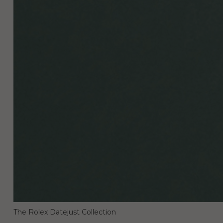
The Rolex Datejust Collection