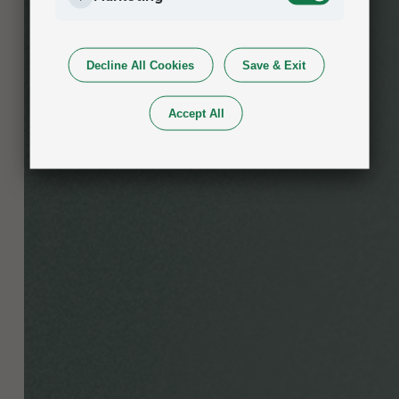
Decline All Cookies
Save & Exit
Accept All