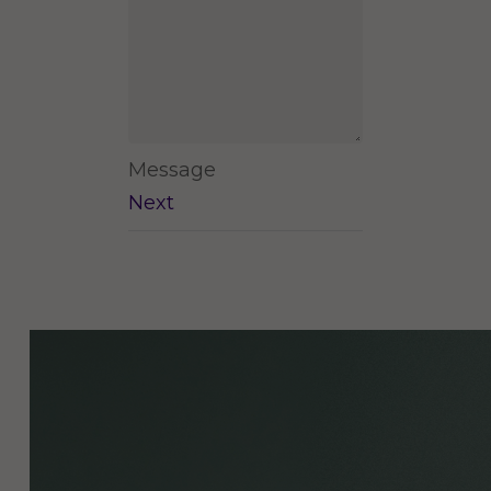
Message
Next