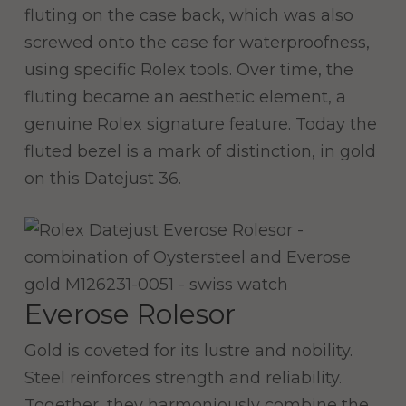
fluting on the case back, which was also
screwed onto the case for waterproofness,
using specific Rolex tools. Over time, the
fluting became an aesthetic element, a
genuine Rolex signature feature. Today the
fluted bezel is a mark of distinction, in gold
on this Datejust 36.
Everose Rolesor
Gold is coveted for its lustre and nobility.
Steel reinforces strength and reliability.
Together, they harmoniously combine the