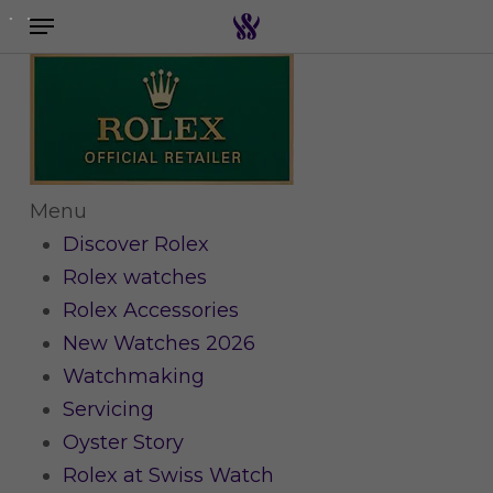
Menu
Skip
to
Search the swiss watch website
main
content
Menu
Discover Rolex
Rolex watches
Rolex Accessories
New Watches 2026
Watchmaking
Servicing
Oyster Story
Rolex at Swiss Watch