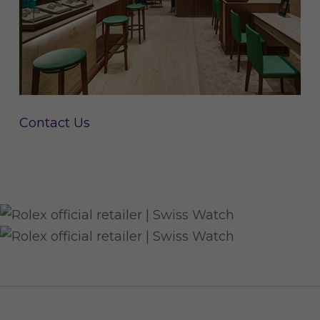
Contact Us