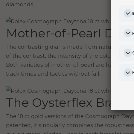
diamonds.
Mother-of-Pearl Dial
The contrasting dial is made from natural mot
of the contrast, the intensity of the colours and 
Both varieties of mother-of-pearl are handled wi
track times and tactics without fail.
The Oysterflex Bracel
The 18 ct gold versions of the Cosmograph Dayt
patented, it singularly combines the robustness 