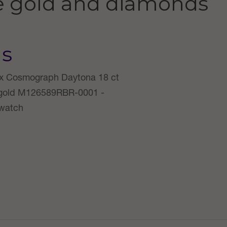
e gold and diamonds
us