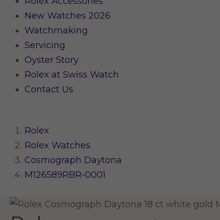
Rolex Accessories
New Watches 2026
Watchmaking
Servicing
Oyster Story
Rolex at Swiss Watch
Contact Us
Rolex
Rolex Watches
Cosmograph Daytona
M126589RBR-0001