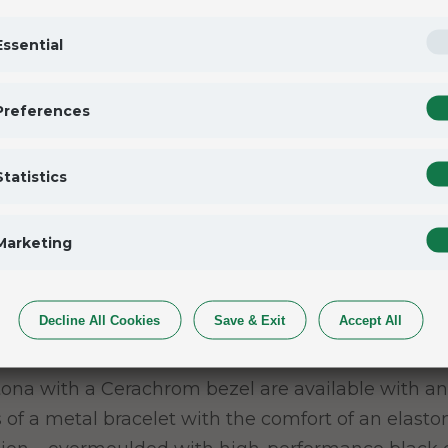
Essential
Preferences
her-of-pearl and graced with eight diamonds and 
Statistics
the depth of the reflections are the result of a par
th the greatest care by the brand’s artisans. The d
Marketing
Decline All Cookies
Save & Exit
Accept All
et
ona with a Cerachrom bezel are available with an
of a metal bracelet with the comfort of an elastom