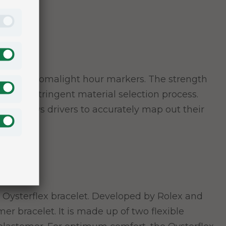
three Chromalight hour markers. The strength
ticularly stringent material selection process.
ial allows drivers to accurately map out their
 Oysterflex bracelet. Developed by Rolex and
er bracelet. It is made up of two flexible