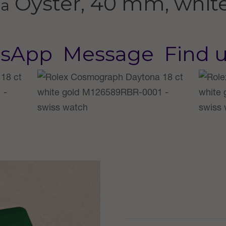
Oyster, 40 mm, whit
na
sApp
Message
Find 