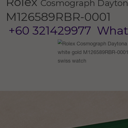
Rolex
Cosmograph Dayto
M126589RBR-0001
+60 321429977
What