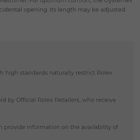
elastomer. For optimum comfort, the Oysterflex
ccidental opening. Its length may be adjusted
 high standards naturally restrict Rolex
ld by Official Rolex Retailers, who receive
 provide information on the availability of