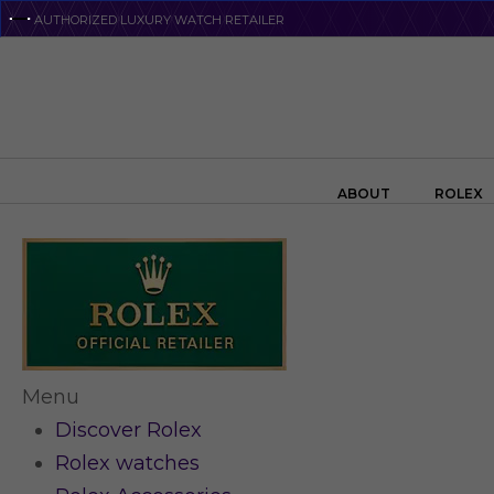
Skip
AUTHORIZED LUXURY WATCH RETAILER
to
main
content
Search the swiss watch website
ABOUT
ROLEX
Menu
Discover Rolex
Rolex watches