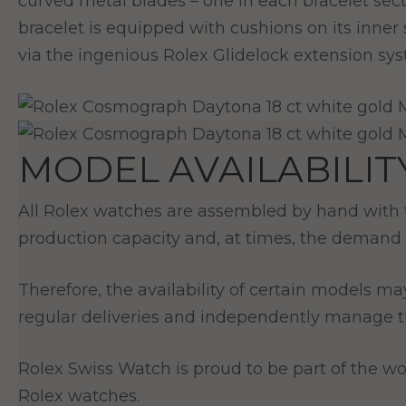
curved metal blades – one in each bracelet se
bracelet is equipped with cushions on its inner
via the ingenious Rolex Glidelock extension sy
MODEL AVAILABILIT
All Rolex watches are assembled by hand with th
production capacity and, at times, the demand 
Therefore, the availability of certain models ma
regular deliveries and independently manage th
Rolex Swiss Watch is proud to be part of the wor
Rolex watches.