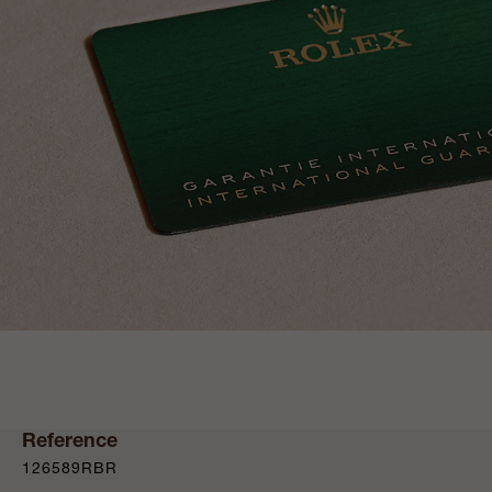
Reference
126589RBR