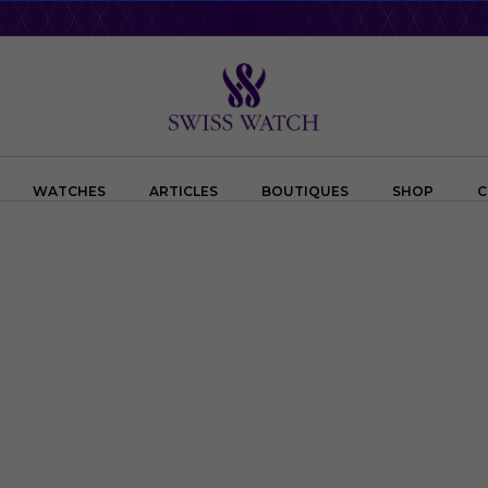
WATCHES
ARTICLES
BOUTIQUES
SHOP
C