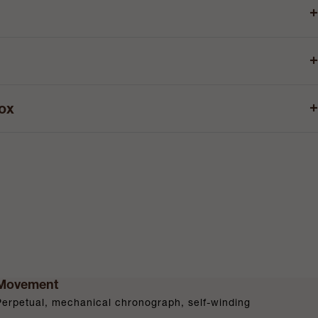
+
+
+
box
Movement
Perpetual, mechanical chronograph, self-winding