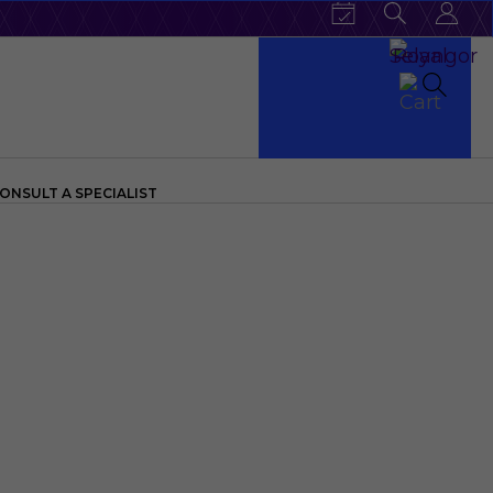
ONSULT A SPECIALIST