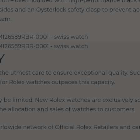
ction – overmoulded with high-performance black 
 sides and an Oysterlock safety clasp to prevent a
stem.
Y
e utmost care to ensure exceptional quality. Such
for Rolex watches outpaces this capacity.
y be limited. New Rolex watches are exclusively so
e allocation and sales of watches to customers.
ldwide network of Official Rolex Retailers and can