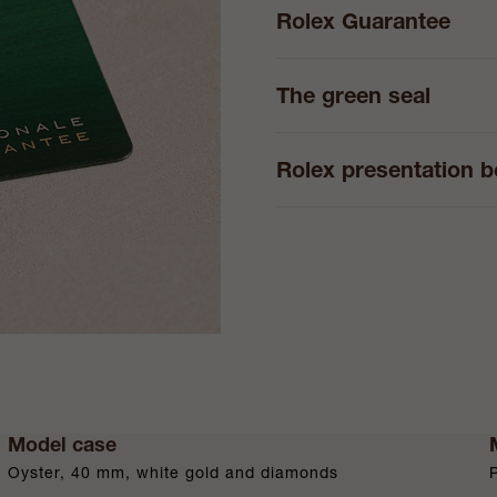
Rolex Guarantee
The green seal
Rolex presentation 
Model case
Oyster, 40 mm, white gold and diamonds