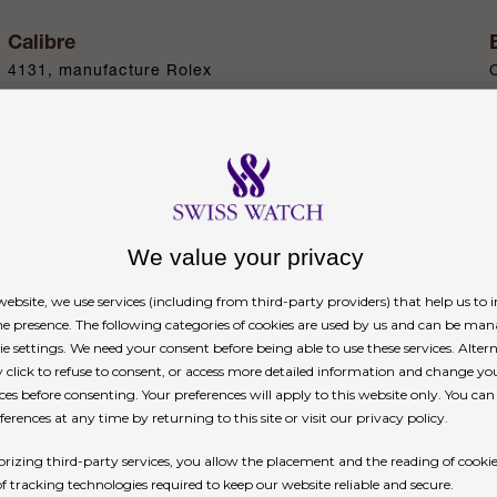
Calibre
4131, manufacture Rolex
Power reserve
Approximately 72 hours
We value your privacy
n
ebsite, we use services (including from third-party providers) that help us to
ne presence. The following categories of cookies are used by us and can be man
ie settings. We need your consent before being able to use these services. Altern
click to refuse to consent, or access more detailed information and change yo
ces before consenting. Your preferences will apply to this website only. You ca
erences at any time by returning to this site or visit our privacy policy.
h 36 brilliant-cut diamonds. This now legendary c
rizing third-party services, you allow the placement and the reading of cooki
age speeds. On this gem-set version, the emblema
of tracking technologies required to keep our website reliable and secure.