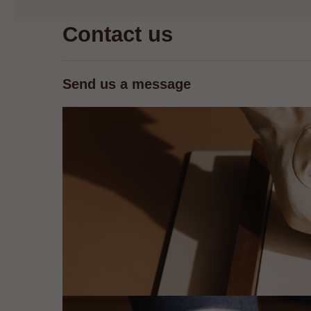
Contact us
Send us a message