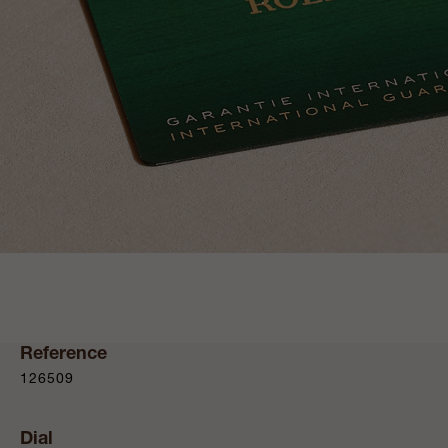
Reference
126509
Dial