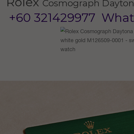
Rolex
Cosmograph Dayto
+60 321429977
What