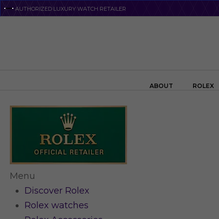
Skip
AUTHORIZED LUXURY WATCH RETAILER
to
main
content
Search the swiss watch website
ABOUT
ROLEX
Menu
Discover Rolex
Rolex watches