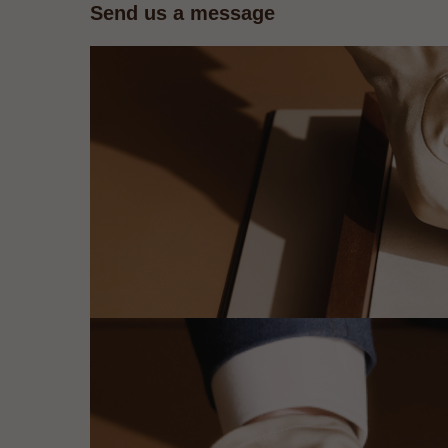
Send us a message