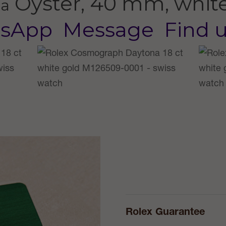
Oyster, 40 mm, whit
na
sApp
Message
Find 
Rolex Guarantee