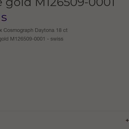
e gold
M126509-0001
us
+