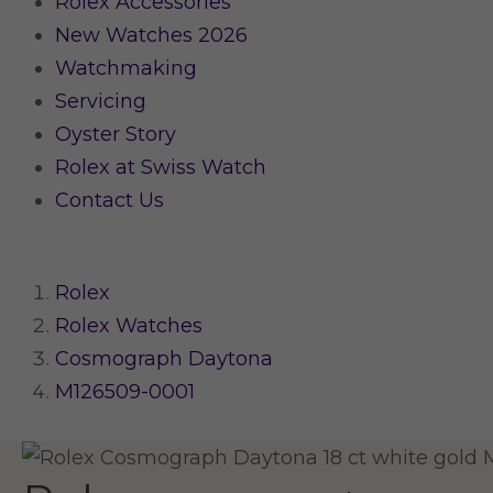
Rolex Accessories
New Watches 2026
Watchmaking
Servicing
Oyster Story
Rolex at Swiss Watch
Contact Us
Rolex
Rolex Watches
Cosmograph Daytona
M126509-0001