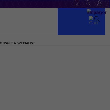
ONSULT A SPECIALIST