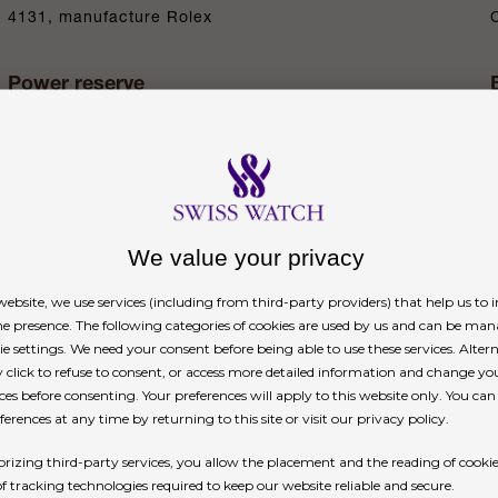
4131, manufacture Rolex
Power reserve
Approximately 72 hours
n
We value your privacy
ebsite, we use services (including from third-party providers) that help us to
 dial
ne presence. The following categories of cookies are used by us and can be man
ie settings. We need your consent before being able to use these services. Altern
click to refuse to consent, or access more detailed information and change yo
ial with spray-coated counters, 18 ct gold appliq
ces before consenting. Your preferences will apply to this website only. You ca
erences at any time by returning to this site or visit our privacy policy.
he dial allows drivers to accurately map out their 
rizing third-party services, you allow the placement and the reading of cooki
of tracking technologies required to keep our website reliable and secure.