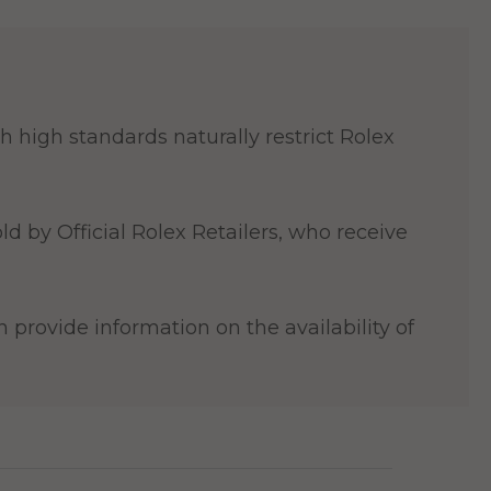
 high standards naturally restrict Rolex
ld by Official Rolex Retailers, who receive
 provide information on the availability of