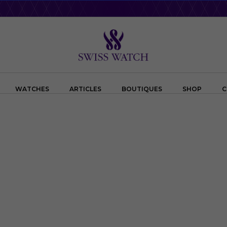
WATCHES
ARTICLES
BOUTIQUES
SHOP
C