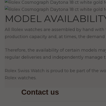
MODEL AVAILABILIT
All Rolex watches are assembled by hand with th
production capacity and, at times, the demand 
Therefore, the availability of certain models ma
regular deliveries and independently manage th
Rolex Swiss Watch is proud to be part of the wor
Rolex watches.
Contact us