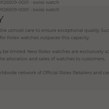
Y
e utmost care to ensure exceptional quality. Such
for Rolex watches outpaces this capacity.
y be limited. New Rolex watches are exclusively so
e allocation and sales of watches to customers.
ldwide network of Official Rolex Retailers and can