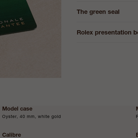
The green seal
Rolex presentation 
Model case
Oyster, 40 mm, white gold
Calibre