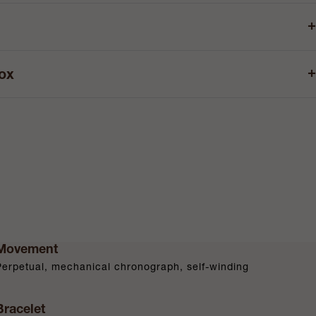
+
+
box
Movement
Perpetual, mechanical chronograph, self-winding
Bracelet