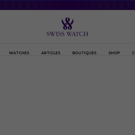
WATCHES
ARTICLES
BOUTIQUES
SHOP
C