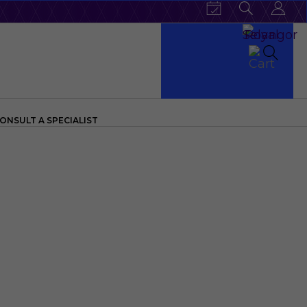
ONSULT A SPECIALIST