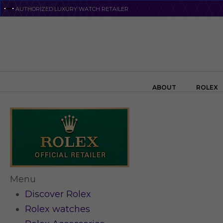
Skip
AUTHORIZED LUXURY WATCH RETAILER
to
main
content
Search the swiss watch website
ABOUT
ROLEX
Menu
Discover Rolex
Rolex watches