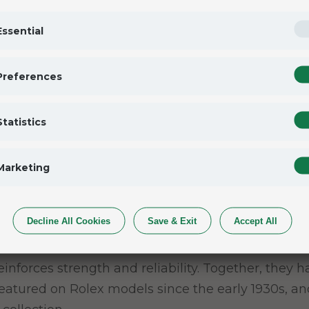
vers to accurately map out their track times and ta
Essential
e
Preferences
and its pushers, the Cosmograph Daytona was desig
Statistics
tachymetric scale to read average speed over a gi
ph Daytona the ideal instrument for measuring spe
Marketing
Decline All Cookies
Save & Exit
Accept All
l reinforces strength and reliability. Together, the
 featured on Rolex models since the early 1930s, a