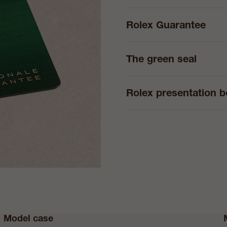
Rolex Guarantee
The green seal
Rolex presentation 
Model case