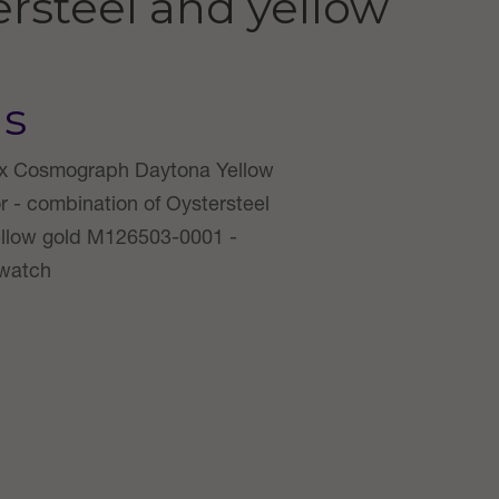
rsteel and yellow
us