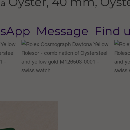
Oyster, 40 mm, Oyste
na
sApp
Message
Find 