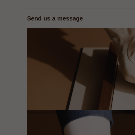
Send us a message