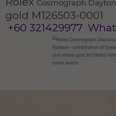
Rolex
Cosmograph Dayto
gold
M126503-0001
+60 321429977
What