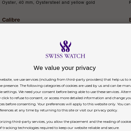
Oyster, 40 mm, Oystersteel and yellow gold
Calibre
4131, manufacture Rolex
Power reserve
Approximately 72 hours
We value your privacy
n
ebsite, we use services (including from third-party providers) that help us to
ne presence. The following categories of cookies are used by us and can be man
ie settings. We need your consent before being able to use these services. Altern
click to refuse to consent, or access more detailed information and change yo
ces before consenting. Your preferences will apply to this website only. You ca
erences at any time by returning to this site or visit our privacy policy.
rizing third-party services, you allow the placement and the reading of cooki
ted counters, 18 ct gold applique hour markers an
of tracking technologies required to keep our website reliable and secure.