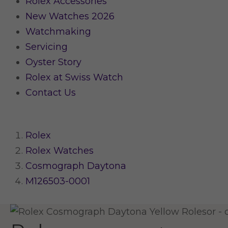
Rolex Accessories
New Watches 2026
Watchmaking
Servicing
Oyster Story
Rolex at Swiss Watch
Contact Us
Rolex
Rolex Watches
Cosmograph Daytona
M126503-0001