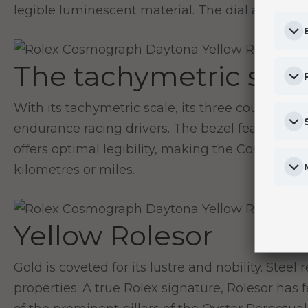
legible luminescent material. The dial allows dri
The tachymetric scal
With its tachymetric scale, its three counters 
endurance racing drivers. The bezel features a 
offers optimal legibility, making the Cosmogra
kilometres or miles.
Yellow Rolesor
Gold is coveted for its lustre and nobility. Stee
properties. A true Rolex signature, Rolesor has