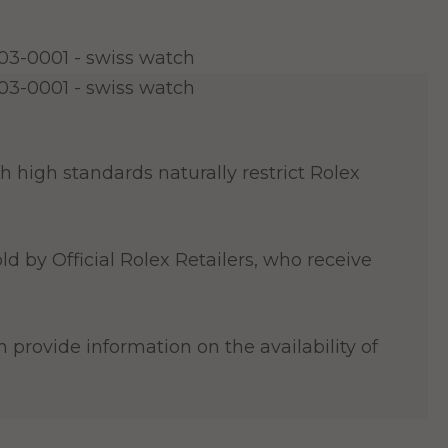
 high standards naturally restrict Rolex
ld by Official Rolex Retailers, who receive
 provide information on the availability of