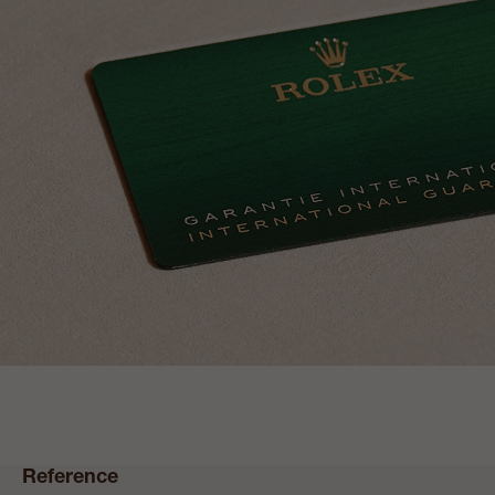
Reference