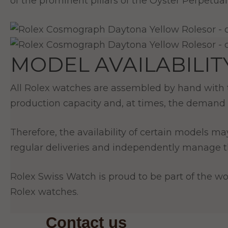
of the prominent pillars of the Oyster Perpetual 
MODEL AVAILABILIT
All Rolex watches are assembled by hand with th
production capacity and, at times, the demand 
Therefore, the availability of certain models ma
regular deliveries and independently manage th
Rolex Swiss Watch is proud to be part of the wor
Rolex watches.
Contact us