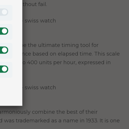
ctics without fail.
ned to be the ultimate timing tool for
ven distance based on elapsed time. This scale
eds up to 400 units per hour, expressed in
y harmoniously combine the best of their
nd was trademarked as a name in 1933. It is one