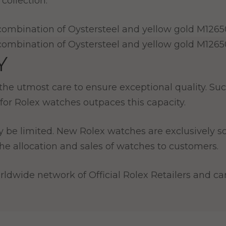
collection.
Y
e utmost care to ensure exceptional quality. Such
for Rolex watches outpaces this capacity.
y be limited. New Rolex watches are exclusively so
e allocation and sales of watches to customers.
ldwide network of Official Rolex Retailers and can