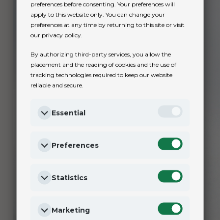
preferences before consenting. Your preferences will
apply to this website only. You can change your
preferences at any time by returning to this site or visit
our privacy policy.
By authorizing third-party services, you allow the
placement and the reading of cookies and the use of
tracking technologies required to keep our website
reliable and secure.
Essential
Preferences
Statistics
Marketing