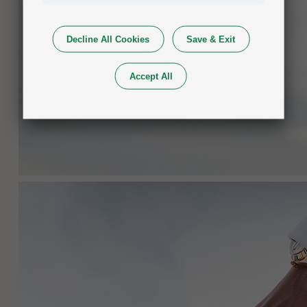
Decline All Cookies
Save & Exit
Accept All