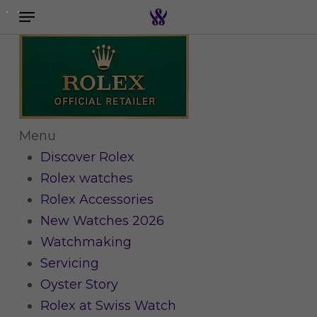
Menu
Skip
to
Search the swiss watch website
main
content
Menu
Discover Rolex
Rolex watches
Rolex Accessories
New Watches 2026
Watchmaking
Servicing
Oyster Story
Rolex at Swiss Watch