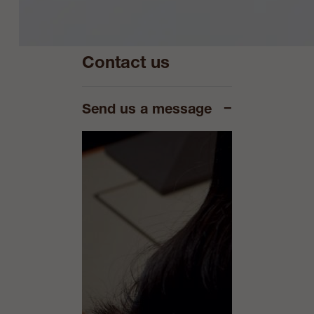
Contact us
−
Send us a message