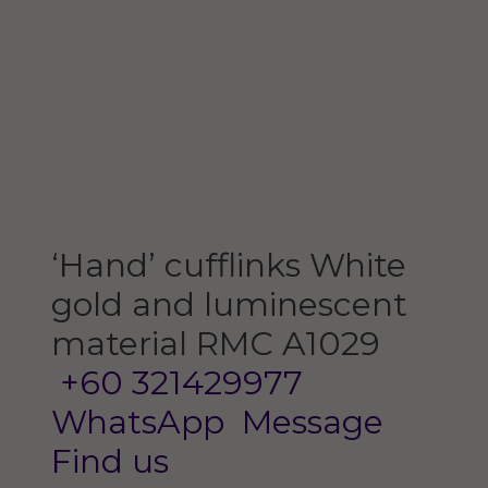
‘Hand’ cufflinks
White
gold and luminescent
material
RMC A1029
+60 321429977
WhatsApp
Message
Find us