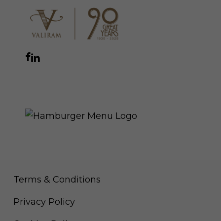
Facebook
Instagram
YouTube
LinkedIn
WhatsApp
THE ROYAL WARRANT
Terms & Conditions
Privacy Policy