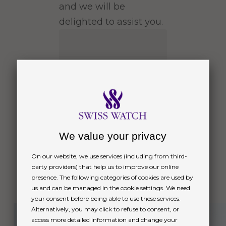
and we will be
delighted to assist you.
We value your privacy
On our website, we use services (including from third-
party providers) that help us to improve our online
Message
presence. The following categories of cookies are used by
us and can be managed in the cookie settings. We need
Next
your consent before being able to use these services.
Alternatively, you may click to refuse to consent, or
access more detailed information and change your