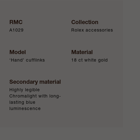
RMC
Collection
A1029
Rolex accessories
Model
Material
‘Hand’ cufflinks
18 ct white gold
Secondary material
Highly legible
Chromalight with long-
lasting blue
luminescence