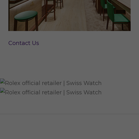
Contact Us