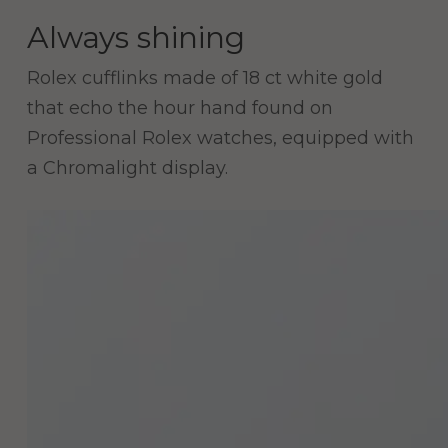
Always shining
Rolex cufflinks made of 18 ct white gold
that echo the hour hand found on
Professional Rolex watches, equipped with
a Chromalight display.