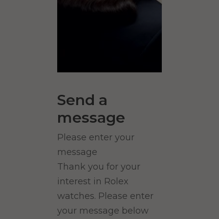
Send a
message
Please enter your
message
Thank you for your
interest in Rolex
watches. Please enter
your message below