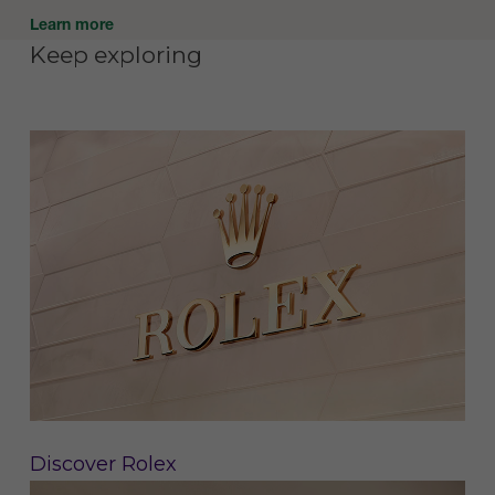
Learn more
Keep exploring
Discover Rolex