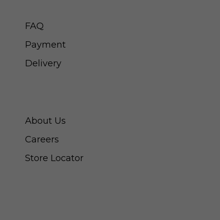
CUSTOMER SERVICE
FAQ
Payment
Delivery
ABOUT SWISS WATCH
About Us
Careers
Store Locator
CONNECT WITH US