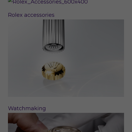
Rolex accessories
Watchmaking