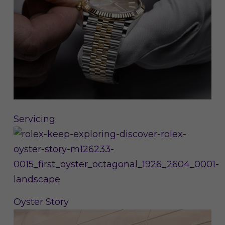
Servicing
Oyster Story