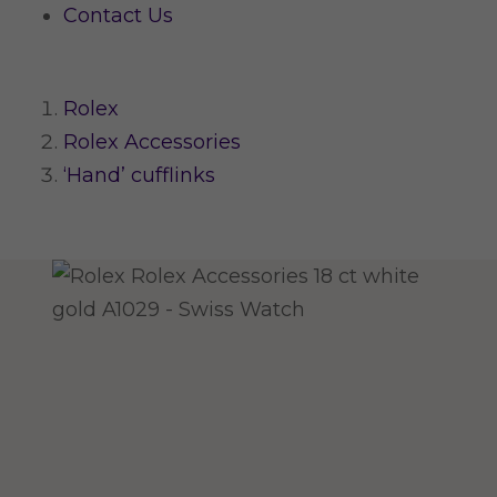
Contact Us
Rolex
Rolex Accessories
‘Hand’ cufflinks