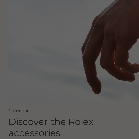
Collection
Discover the Rolex
accessories