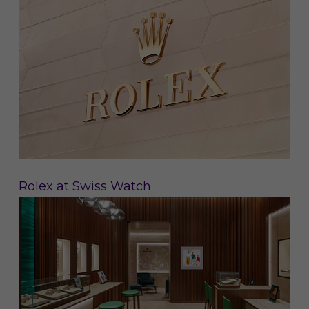
Rolex at Swiss Watch