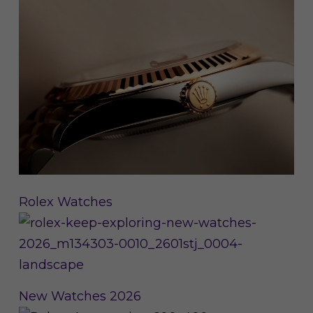
Rolex Watches
New Watches 2026