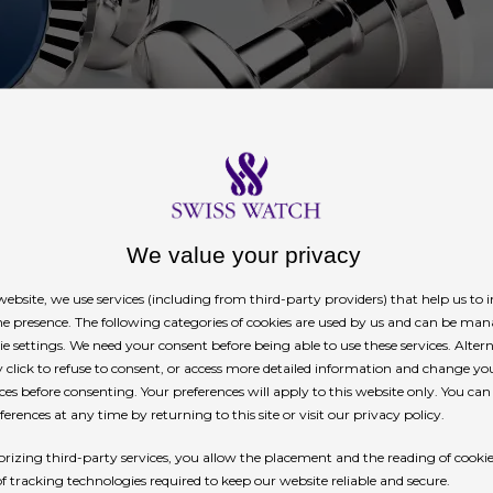
We value your privacy
ebsite, we use services (including from third-party providers) that help us to
ne presence. The following categories of cookies are used by us and can be man
ie settings. We need your consent before being able to use these services. Altern
click to refuse to consent, or access more detailed information and change yo
ces before consenting. Your preferences will apply to this website only. You ca
erences at any time by returning to this site or visit our privacy policy.
rizing third-party services, you allow the placement and the reading of cooki
of tracking technologies required to keep our website reliable and secure.