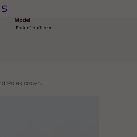
us
Model
‘Fluted’ cufflinks
and Rolex crown.