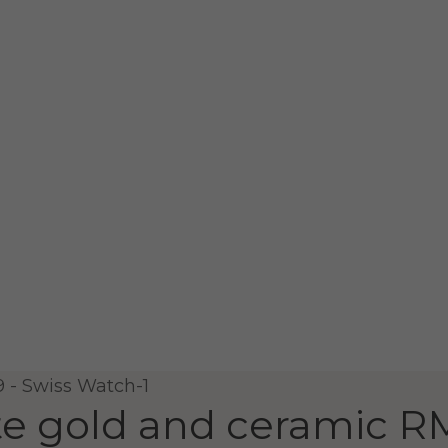
e gold and ceramic
RM