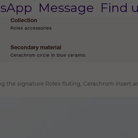
sApp
Message
Find 
Collection
Rolex accessories
Secondary material
Cerachrom circle in blue ceramic
ing the signature Rolex fluting, Cerachrom insert 