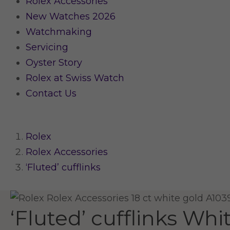
Rolex Accessories
New Watches 2026
Watchmaking
Servicing
Oyster Story
Rolex at Swiss Watch
Contact Us
Rolex
Rolex Accessories
‘Fluted’ cufflinks
‘Fluted’ cufflinks
Whit