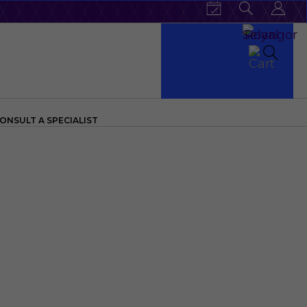
ONSULT A SPECIALIST