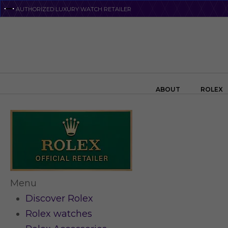
Skip
AUTHORIZED LUXURY WATCH RETAILER
to
main
content
Search the swiss watch website
ABOUT
ROLEX
Menu
Discover Rolex
Rolex watches