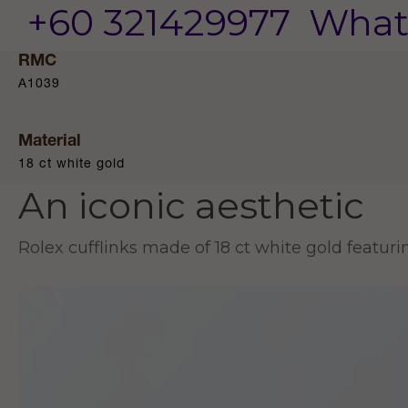
+60 321429977
What
RMC
A1039
Material
18 ct white gold
An iconic aesthetic
Rolex cufflinks made of 18 ct white gold featur