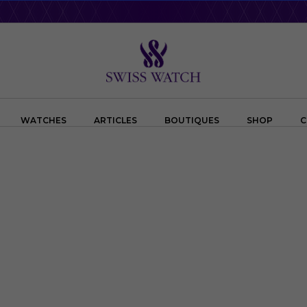
WATCHES
ARTICLES
BOUTIQUES
SHOP
C