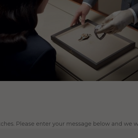
tches. Please enter your message below and we wil