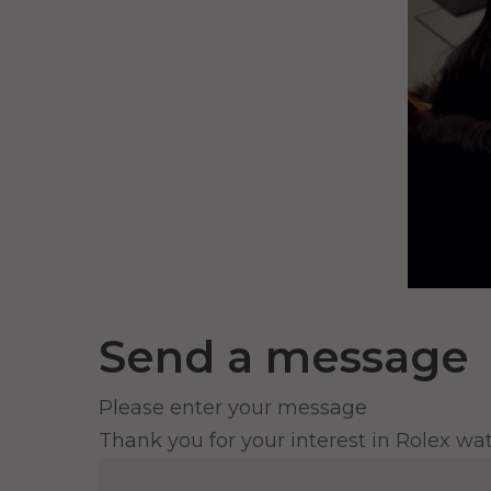
Send a message
Please enter your message
Thank you for your interest in Rolex wa