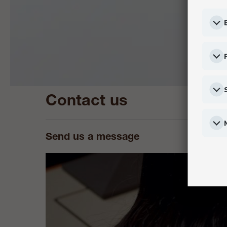
Contact us
Send us a message