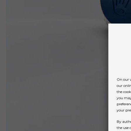
On our w
our onli
the cook
you may 
preferen
your pref
By autho
the use 