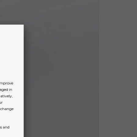
 improve
aged in
atively,
ur
n change
es and