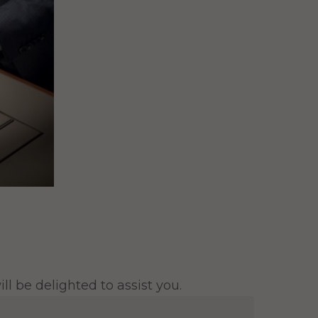
l be delighted to assist you.