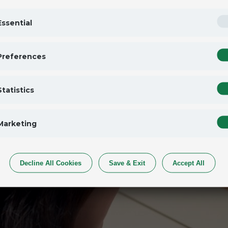
Essential
Preferences
Statistics
Marketing
Decline All Cookies
Save & Exit
Accept All