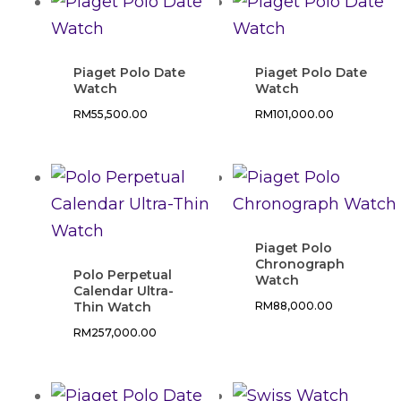
Piaget Polo Date
Piaget Polo Date
Watch
Watch
RM
55,500.00
RM
101,000.00
Piaget Polo
Chronograph
Polo Perpetual
Watch
Calendar Ultra-
Thin Watch
RM
88,000.00
RM
257,000.00