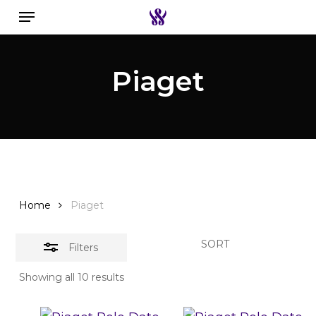
Menu
Skip
to
Close
Search the swiss watch website
main
Filters
Piaget
content
Home
Piaget
SORT
Filters
Showing all 10 results