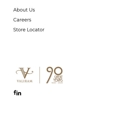
About Us
Careers
Store Locator
CONNECT WITH US
Facebook
Instagram
YouTube
LinkedIn
WhatsApp
THE ROYAL WARRANT