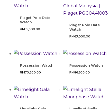
Piaget Polo Date
Watch
Piaget Polo Date
RM
55,500.00
Watch
RM
63,000.00
Possession Watch
Possession Watch
RM
70,500.00
RM
86,500.00
Limelight Gala
Limelight Stella