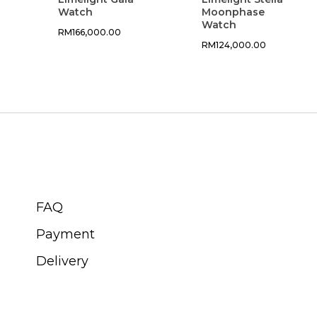
Watch
Moonphase
Watch
RM
166,000.00
RM
124,000.00
CUSTOMER SERVICE
FAQ
Payment
Delivery
ABOUT SWISS WATCH