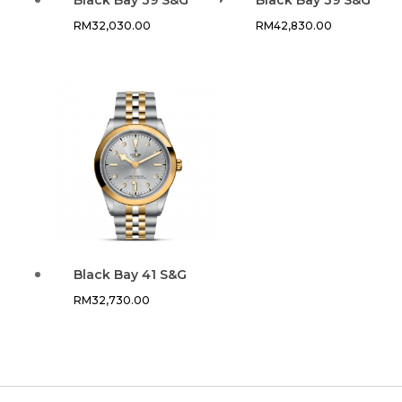
RM
32,030.00
RM
42,830.00
Black Bay 41 S&G
RM
32,730.00