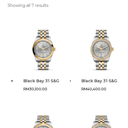
Showing all 7 results
Black Bay 31 S&G
Black Bay 31 S&G
RM
30,100.00
RM
40,400.00