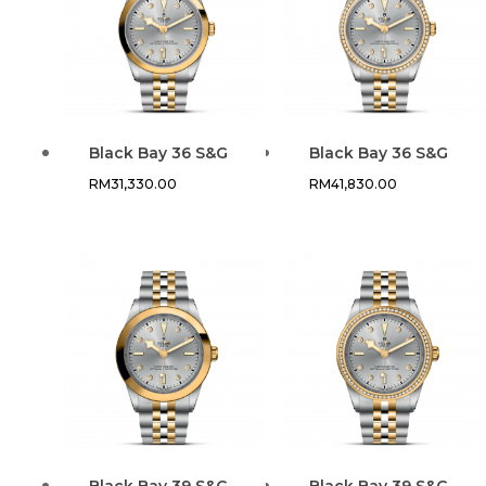
Black Bay 36 S&G
Black Bay 36 S&G
RM
31,330.00
RM
41,830.00
Black Bay 39 S&G
Black Bay 39 S&G