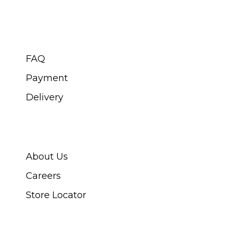
CUSTOMER SERVICE
FAQ
Payment
Delivery
ABOUT SWISS WATCH
About Us
Careers
Store Locator