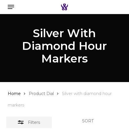
Menu
Skip
to
Close
Search the swiss watch website
main
Filters
Silver With
content
Diamond Hour
Markers
Home
Product Dial
Silver with diamond hour
markers
SORT
Filters