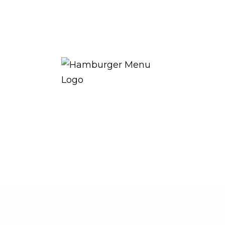
THE ROYAL WARRANT