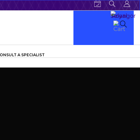
ONSULT A SPECIALIST