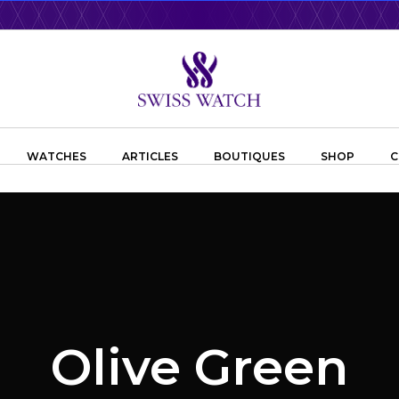
WATCHES
ARTICLES
BOUTIQUES
SHOP
C
Olive Green