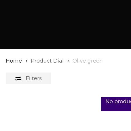
Home
Product Dial
Olive green
Filters
No produc