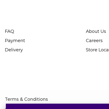
CUSTOMER SERVICE
ABOUT SWIS
FAQ
About Us
Payment
Careers
Delivery
Store Loca
Terms & Conditions