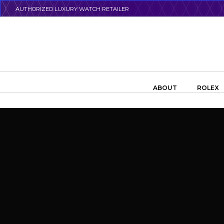
Skip
AUTHORIZED LUXURY WATCH RETAILER
to
main
content
Search the swiss watch website
ABOUT
ROLEX