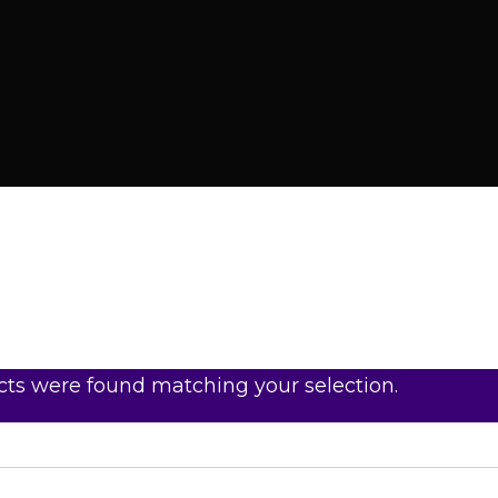
ts were found matching your selection.