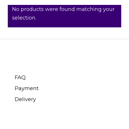
No products were found matching your
selection.
CUSTOMER SERVICE
FAQ
Payment
Delivery
ABOUT SWISS WATCH