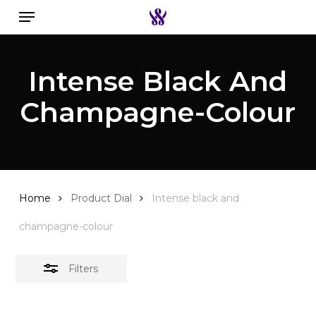
Menu
Skip
to
Close
Search the swiss watch website
main
Filters
Intense Black And
content
Champagne-Colour
Home
Product Dial
Intense black and
champagne-colour
Filters