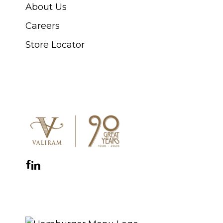
About Us
Careers
Store Locator
CONNECT WITH US
Facebook
Instagram
YouTube
LinkedIn
WhatsApp
THE ROYAL WARRANT