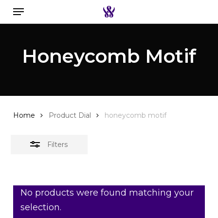
Menu
Skip
to
Close
Search the swiss watch website
main
Filters
Honeycomb Motif
content
Home
Product Dial
honeycomb motif
Filters
No products were found matching your
selection.