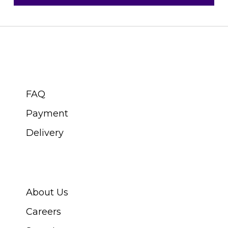
CUSTOMER SERVICE
FAQ
Payment
Delivery
ABOUT SWISS WATCH
About Us
Careers