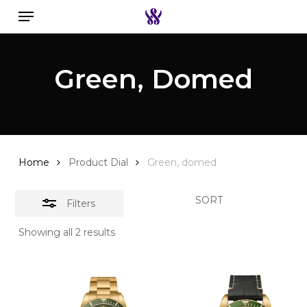
Menu
Skip
to
Close
Search the swiss watch website
main
Filters
Green, Domed
content
Home
Product Dial
Green, domed
SORT
Filters
Showing all 2 results