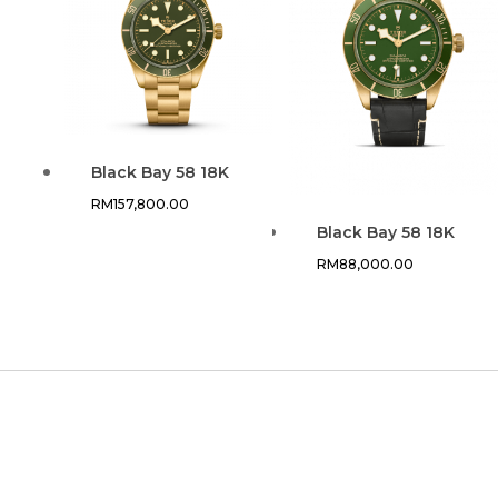
Black Bay 58 18K
RM
157,800.00
Black Bay 58 18K
RM
88,000.00
CUSTOMER SERVICE