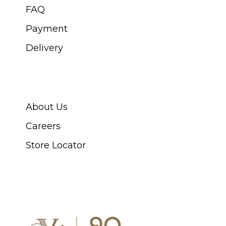
FAQ
Payment
Delivery
ABOUT SWISS WATCH
About Us
Careers
Store Locator
CONNECT WITH US