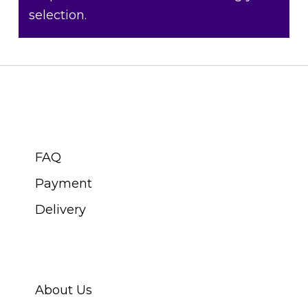
selection.
CUSTOMER SERVICE
FAQ
Payment
Delivery
ABOUT SWISS WATCH
About Us