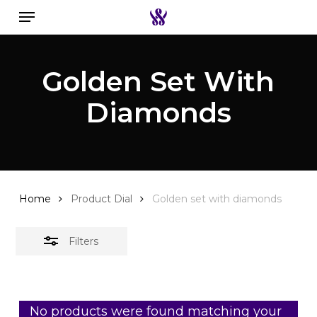
Menu
Skip
to
Close
Search the swiss watch website
main
Filters
Golden Set With
content
Diamonds
Home
Product Dial
Golden set with diamonds
Filters
No products were found matching your