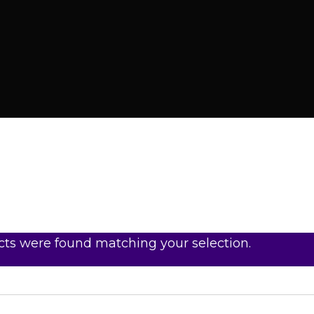
ts were found matching your selection.