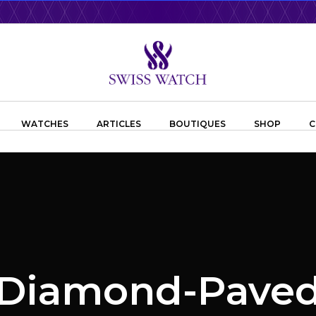
WATCHES
ARTICLES
BOUTIQUES
SHOP
C
Diamond-Pave