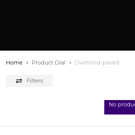
Home
Product Dial
Diamond-paved
Filters
No produc