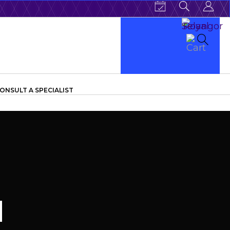
ONSULT A SPECIALIST
d