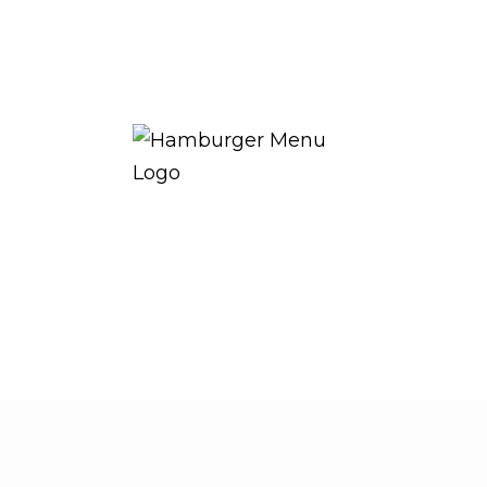
THE ROYAL WARRANT