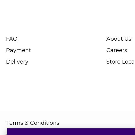
CUSTOMER SERVICE
ABOUT SWIS
FAQ
About Us
Payment
Careers
Delivery
Store Loca
Terms & Conditions