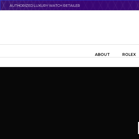
Skip
AUTHORIZED LUXURY WATCH RETAILER
to
main
content
Search the swiss watch website
ABOUT
ROLEX