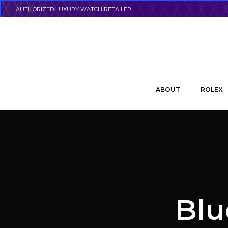
Skip
AUTHORIZED LUXURY WATCH RETAILER
to
main
content
Search the swiss watch website
ABOUT
ROLEX
Blu