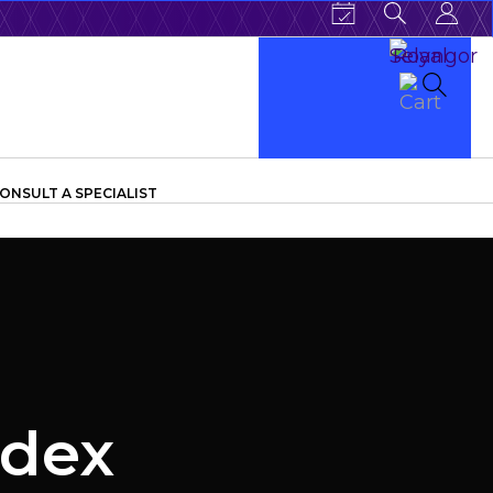
ONSULT A SPECIALIST
ndex