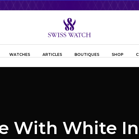
WATCHES
ARTICLES
BOUTIQUES
SHOP
C
e With White I