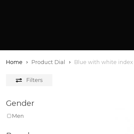
Home
Product Dial
Blue with white index
Filters
Gender
Men