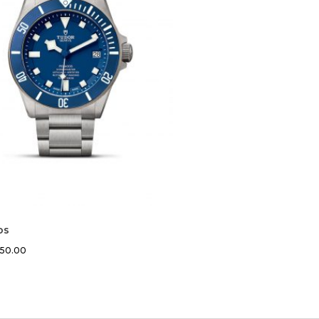
os
450.00