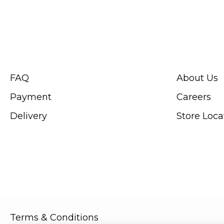
CUSTOMER SERVICE
ABOUT SWIS
FAQ
About Us
Payment
Careers
Delivery
Store Loca
Terms & Conditions