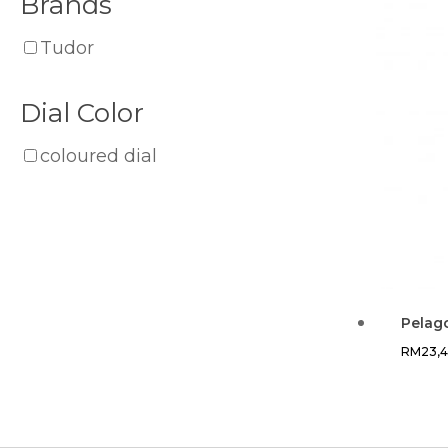
Brands
Tudor
Dial Color
coloured dial
Pelag
RM
23,