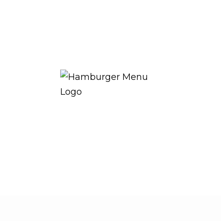
THE ROYAL WARRANT