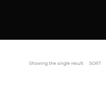
Showing the single result
SORT