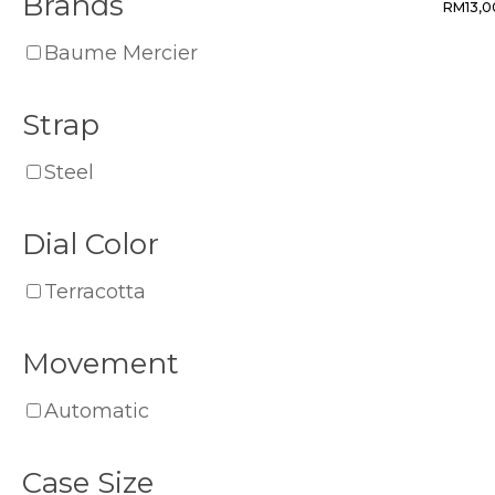
Brands
RM
13,
Baume Mercier
Strap
Steel
Dial Color
Terracotta
Movement
Automatic
Case Size