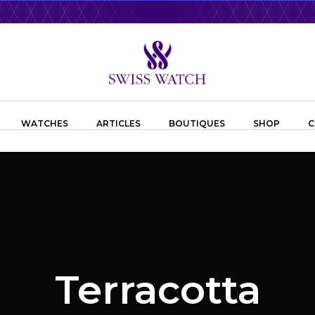
WATCHES
ARTICLES
BOUTIQUES
SHOP
C
Terracotta