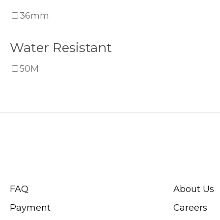
36mm
Water Resistant
50M
CUSTOMER SERVICE
ABOUT SWIS
FAQ
About Us
Payment
Careers