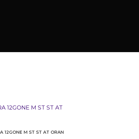
RA 12GONE M ST ST AT ORAN