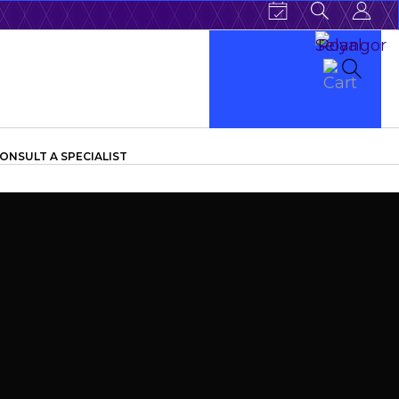
ONSULT A SPECIALIST