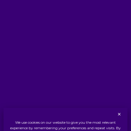
Facebook
Instagram
YouTube
LinkedIn
WhatsApp
THE ROYAL WARRANT
Terms & Conditions
Privacy Policy
×
Cookies Policy
We use cookies on our website to give you the most relevant
experience by remembering your preferences and repeat visits. By