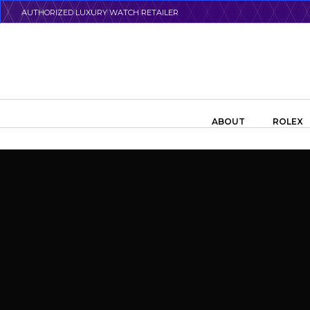
Skip
AUTHORIZED LUXURY WATCH RETAILER
to
main
content
Search the swiss watch website
ABOUT
ROLEX