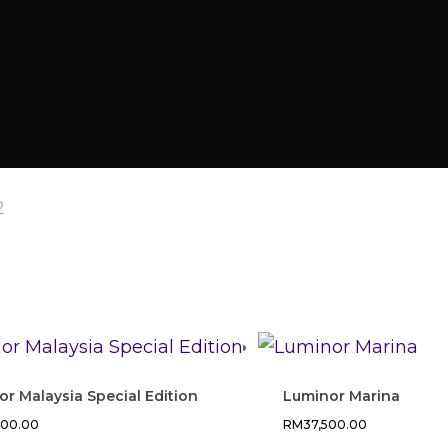
2
r Malaysia Special Edition
Luminor Marina
200.00
RM
37,500.00