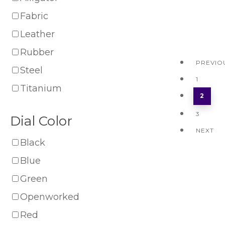
Fabric
Leather
Rubber
PREVIO
Steel
1
Titanium
2
3
Dial Color
NEXT
Black
Blue
Green
Openworked
Red