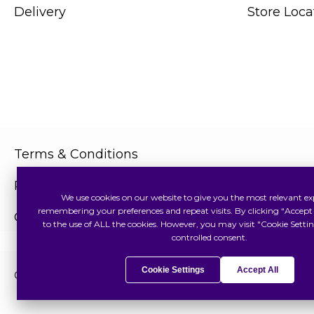
Delivery
Store Loca
Terms & Conditions
Privacy Policy
We use cookies on our website to give you the most relevant ex
remembering your preferences and repeat visits. By clicking “Accept 
Cookies Policy
to the use of ALL the cookies. However, you may visit "Cookie Settin
controlled consent.
Cookie Settings
Accept All
Copyright © 2026 Swiss Watch Global Sdn Bhd (375736V). All