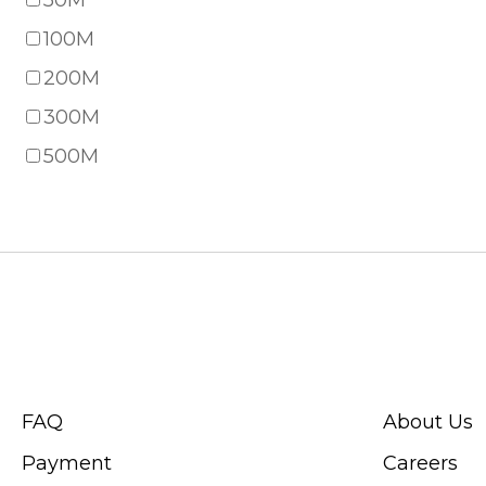
50M
100M
200M
300M
500M
CUSTOMER SERVICE
ABOUT SWIS
FAQ
About Us
Payment
Careers