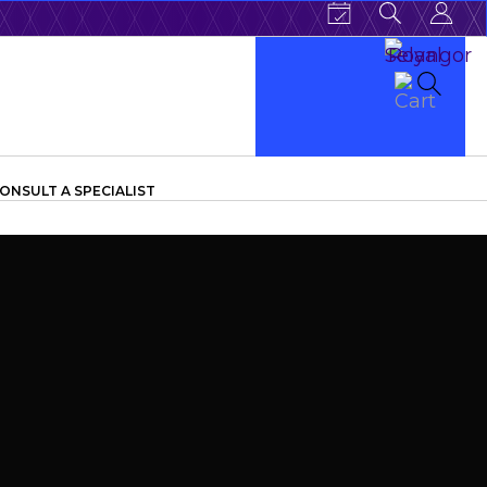
ONSULT A SPECIALIST