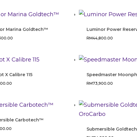
or Marina Goldtech™
Luminor Power Reser
,300.00
RM
44,800.00
ot X Calibre 115
Speedmaster Moonph
800.00
RM
73,900.00
rsible Carbotech™
400.00
Submersible Goldtec