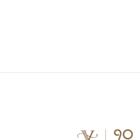
S WATCH
CONNECT WITH US