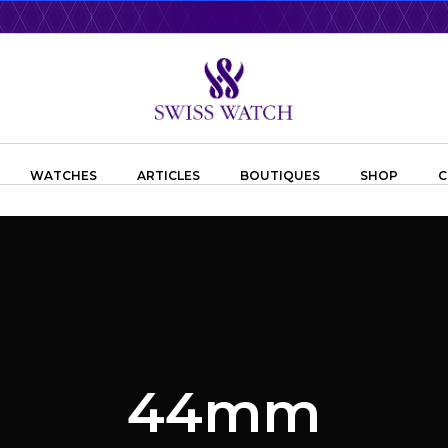
WATCHES
ARTICLES
BOUTIQUES
SHOP
C
44mm