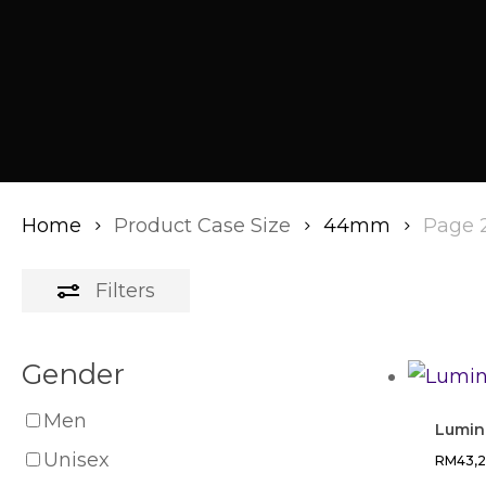
Home
Product Case Size
44mm
Page 
Filters
Gender
Men
Lumino
Unisex
RM
43,