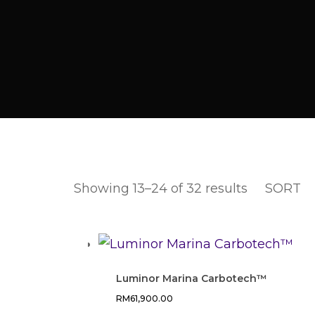
Showing 13–24 of 32 results
SORT
Luminor Marina Carbotech™
RM
61,900.00