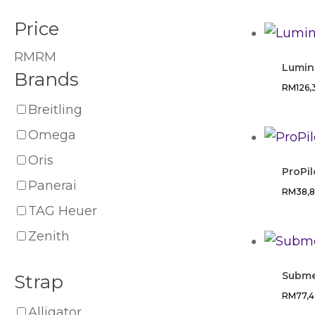
Price
RM
RM
Lumin
Brands
RM
126
Breitling
Omega
Oris
ProPil
Panerai
RM
38,
TAG Heuer
Zenith
Subme
Strap
RM
77,
Alligator