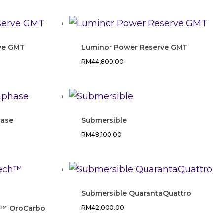
ve GMT
Luminor Power Reserve GMT
RM
44,800.00
ase
Submersible
RM
48,100.00
Submersible QuarantaQuattro
h™ OroCarbo
RM
42,000.00