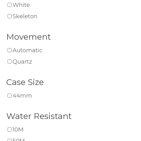
White
Skeleton
Movement
Automatic
Quartz
Case Size
44mm
Water Resistant
10M