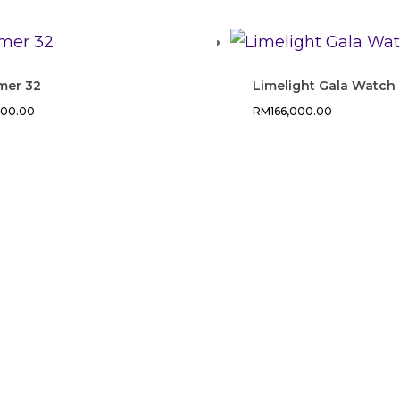
mer 32
Limelight Gala Watch
200.00
RM
166,000.00