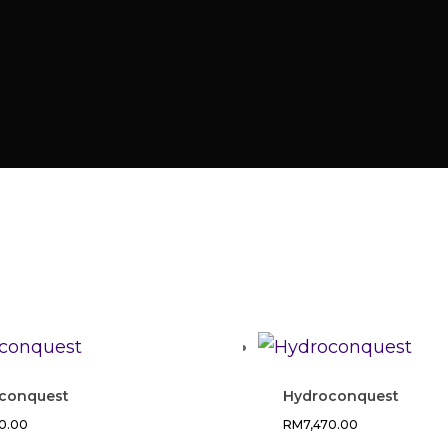
conquest
Hydroconquest
70.00
RM
7,470.00