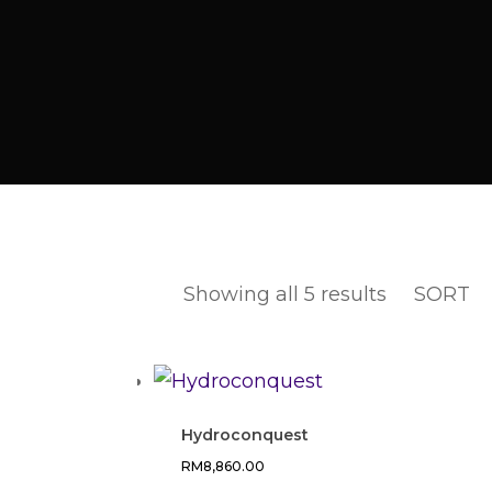
Showing all 5 results
SORT
Hydroconquest
RM
8,860.00