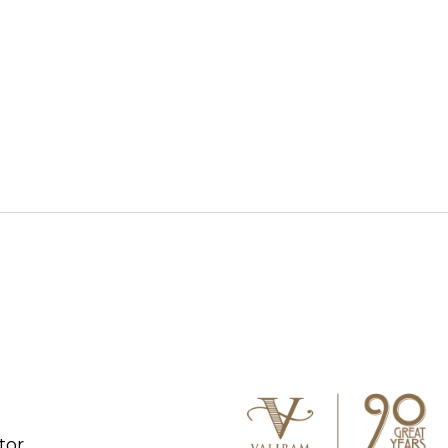
S WATCH
CONNECT WITH US
tor