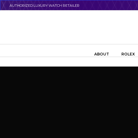
Skip
AUTHORIZED LUXURY WATCH RETAILER
to
main
content
Search the swiss watch website
ABOUT
ROLEX