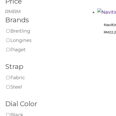
Price
RM
RM
Brands
Naviti
Breitling
RM
22,
Longines
Piaget
Strap
Fabric
Steel
Dial Color
Black