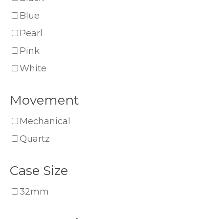
Blue
Pearl
Pink
White
Movement
Mechanical
Quartz
Case Size
32mm