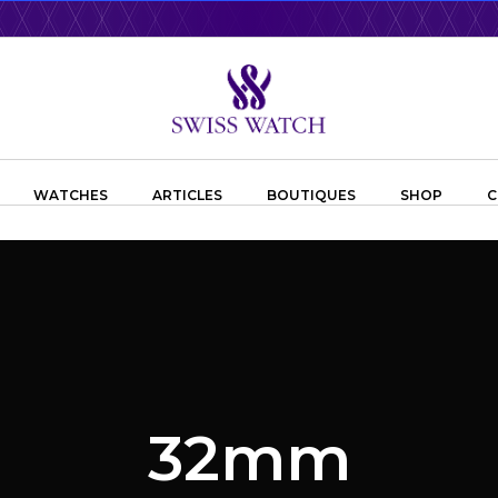
WATCHES
ARTICLES
BOUTIQUES
SHOP
C
32mm