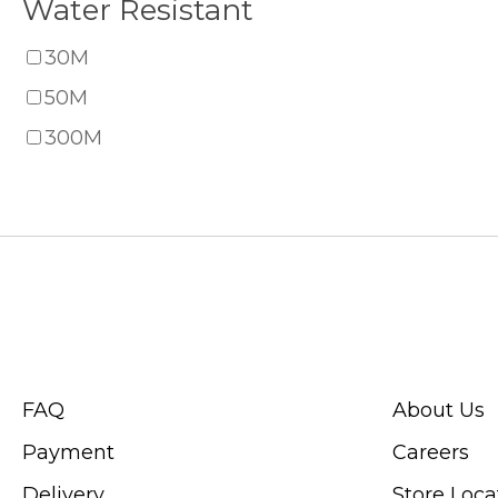
Water Resistant
30M
50M
300M
CUSTOMER SERVICE
ABOUT SWIS
FAQ
About Us
Payment
Careers
Delivery
Store Loca