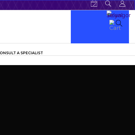
ONSULT A SPECIALIST