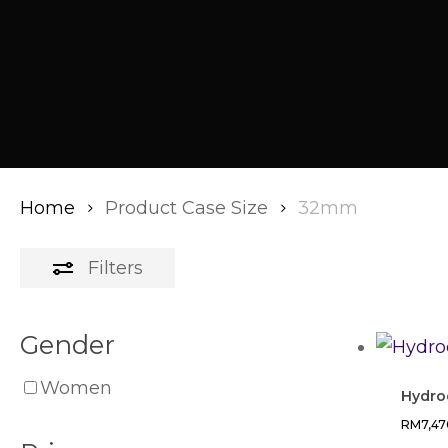
Home
Product Case Size
32mm
Filters
Gender
Women
Hydro
RM
7,4