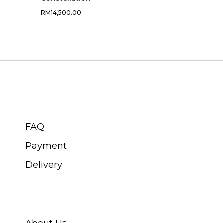
RM
14,500.00
CUSTOMER SERVICE
FAQ
Payment
Delivery
ABOUT SWISS WATCH
About Us