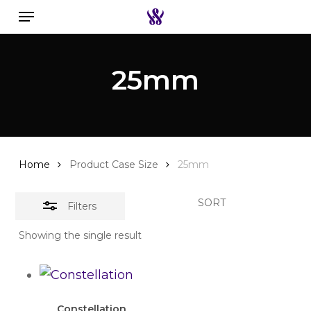
Menu
Skip
to
Close
Search the swiss watch website
main
Filters
25mm
content
Home
Product Case Size
25mm
SORT
Filters
Showing the single result
Constellation