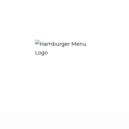
THE ROYAL WARRANT