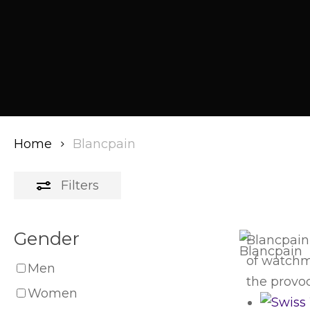
Home
Blancpain
Filters
Gender
Blancpain
of watchma
Men
the provoc
Women