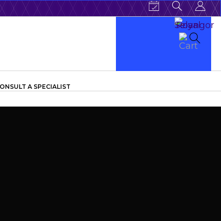
ONSULT A SPECIALIST