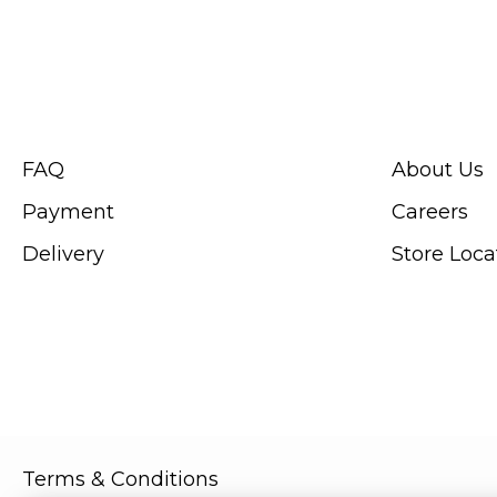
CUSTOMER SERVICE
ABOUT SWIS
FAQ
About Us
Payment
Careers
Delivery
Store Loca
Terms & Conditions