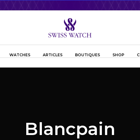
WATCHES
ARTICLES
BOUTIQUES
SHOP
C
Blancpain