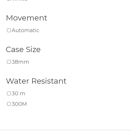
Movement
Automatic
Case Size
38mm
Water Resistant
30 m
300M