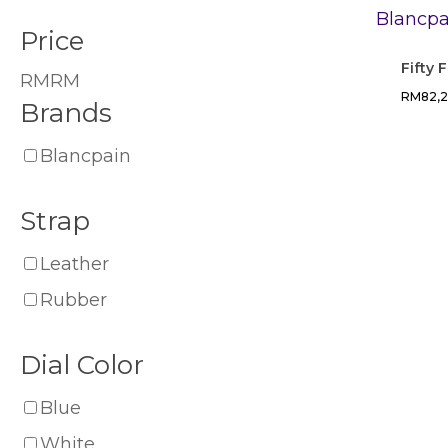
Price
Fifty
RM
RM
RM
82,
Brands
Blancpain
Strap
Leather
Rubber
Dial Color
Blue
White