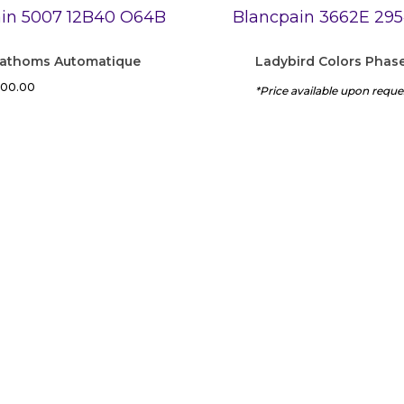
 Fathoms Automatique
Ladybird Colors Phas
200.00
*Price available upon reque