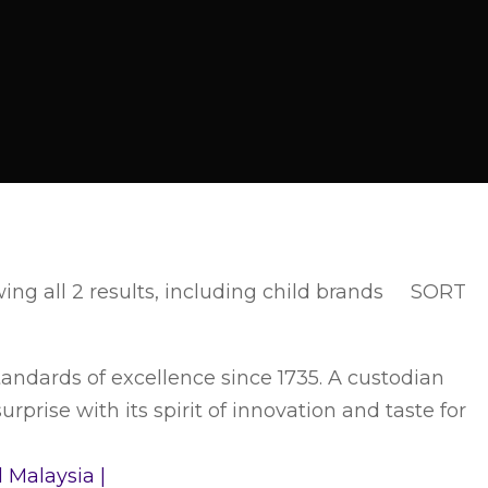
ng all 2 results, including child brands
SORT
ndards of excellence since 1735. A custodian
prise with its spirit of innovation and taste for