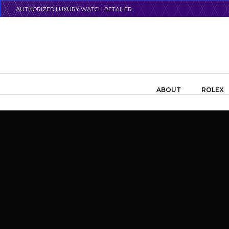
Skip
AUTHORIZED LUXURY WATCH RETAILER
to
main
content
Search the swiss watch website
ABOUT
ROLEX