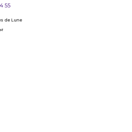
es de Lune
st