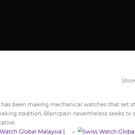
Showi
 has been making mechanical watches that set sta
king tradition, Blancpain nevertheless seeks to sur
ative.