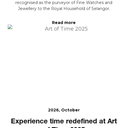
recognised as the purveyor of Fine Watches and
Jewellery to the Royal Household of Selangor.
Read more
2026, October
Experience time redefined at Art