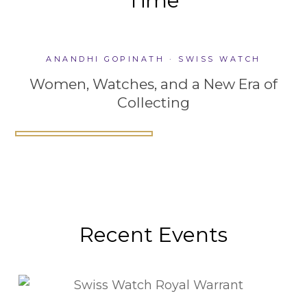
Time
ANANDHI GOPINATH · SWISS WATCH
Women, Watches, and a New Era of
Women, Watches, and a New
Collecting
Why Watch Complications Still
Era of Collecting
Building a Culture of Collection
Matter
ANANDHI GOPINATH · SWISS
ANANDHI GOPINATH · SWISS
ANANDHI GOPINATH · SWISS
WATCH
WATCH
WATCH
Recent Events