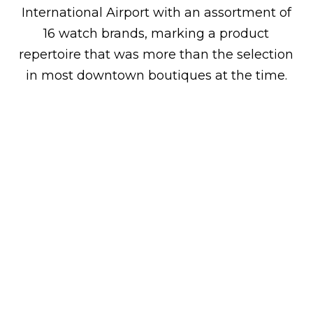
International Airport with an assortment of
16 watch brands, marking a product
repertoire that was more than the selection
in most downtown boutiques at the time.
Milestones
2019