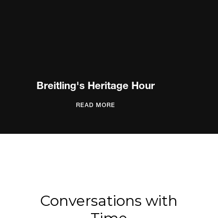
Breitling's Heritage Hour
READ MORE
Conversations with