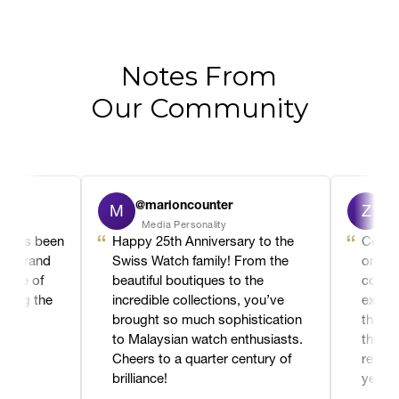
Notes From
Our Community
@marioncounter
@za
M
Z
Media Personality
Royal
It’s been
Happy 25th Anniversary to the
Congrat
a brand
Swiss Watch family! From the
on your
cle of
beautiful boutiques to the
commitm
hing the
incredible collections, you’ve
excelle
 a
brought so much sophistication
the loca
to Malaysian watch enthusiasts.
the dec
Cheers to a quarter century of
remarka
brilliance!
years o