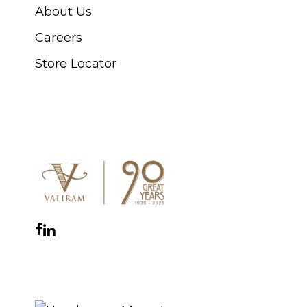
About Us
Careers
Store Locator
CONNECT WITH US
Facebook
Instagram
YouTube
LinkedIn
WhatsApp
THE ROYAL WARRANT