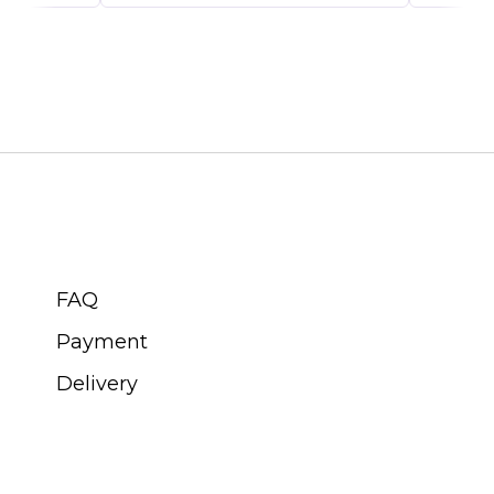
CUSTOMER SERVICE
FAQ
Payment
Delivery
ABOUT SWISS WATCH