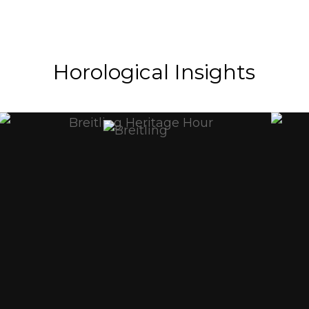
Horological Insights