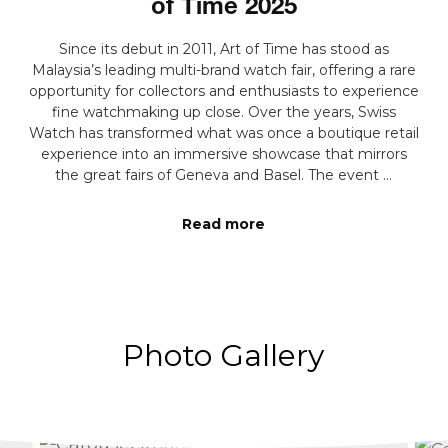
of Time 2025
Since its debut in 2011, Art of Time has stood as
Malaysia’s leading multi-brand watch fair, offering a rare
opportunity for collectors and enthusiasts to experience
fine watchmaking up close. Over the years, Swiss
Watch has transformed what was once a boutique retail
experience into an immersive showcase that mirrors
the great fairs of Geneva and Basel. The event ...
Read more
Photo Gallery