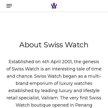
Menu
Skip
to
Search the swiss watch website
main
content
About Swiss Watch
Established on 4th April 2001, the genesis
of Swiss Watch is an interesting tale of time
and chance. Swiss Watch began as a multi-
brand emporium of luxury watches
established by leading luxury and lifestyle
retail specialist, Valiram. The very first Swiss
Watch boutique opened in Penang