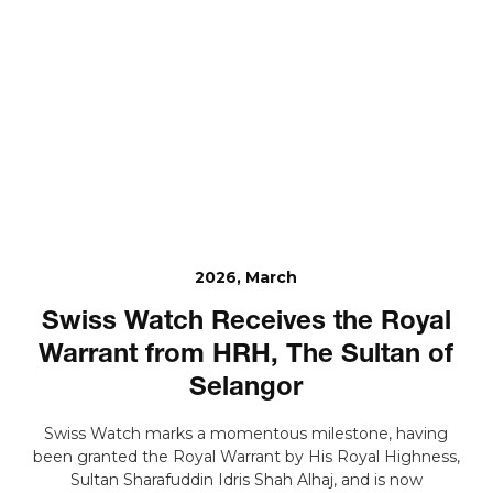
2026, March
Swiss Watch Receives the Royal
Warrant from HRH, The Sultan of
Selangor
Swiss Watch marks a momentous milestone, having
been granted the Royal Warrant by His Royal Highness,
Sultan Sharafuddin Idris Shah Alhaj, and is now