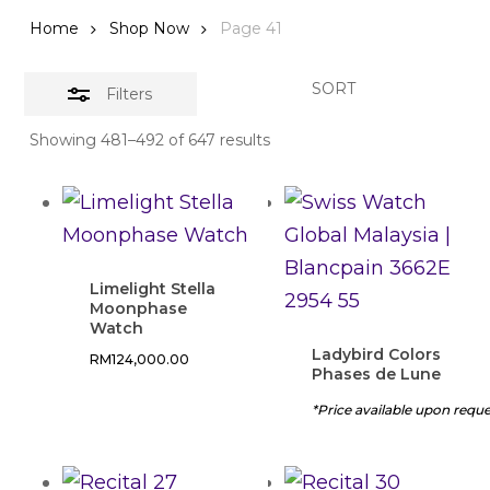
Home
Shop Now
Page 41
SORT
Filters
Showing 481–492 of 647 results
Limelight Stella
Moonphase
Watch
Ladybird Colors
RM
124,000.00
Phases de Lune
*Price available upon requ