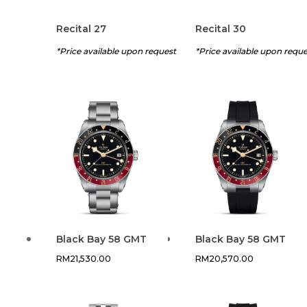
Recital 27
Recital 30
*Price available upon request
*Price available upon requ
Black Bay 58 GMT
Black Bay 58 GMT
RM
21,530.00
RM
20,570.00