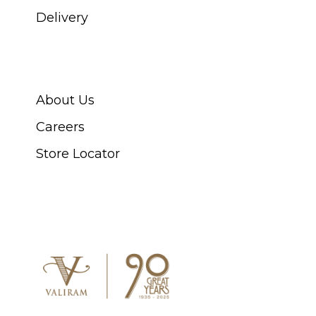
Delivery
ABOUT SWISS WATCH
About Us
Careers
Store Locator
CONNECT WITH US