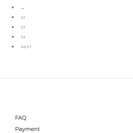
…
52
53
54
NEXT
CUSTOMER SERVICE
FAQ
Payment