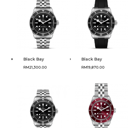
Black Bay
Black Bay
RM
21,300.00
RM
19,870.00