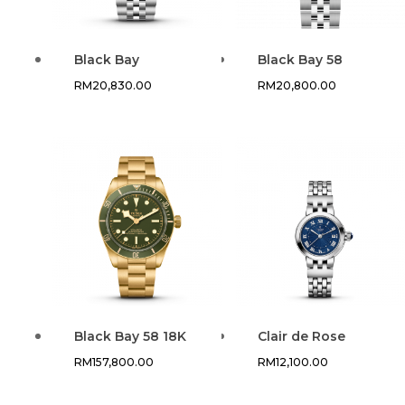
Black Bay
Black Bay 58
RM
20,830.00
RM
20,800.00
Black Bay 58 18K
Clair de Rose
RM
157,800.00
RM
12,100.00