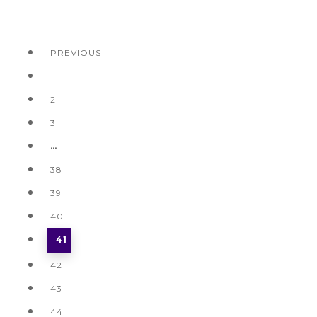
PREVIOUS
1
2
3
…
38
39
40
41
42
43
44