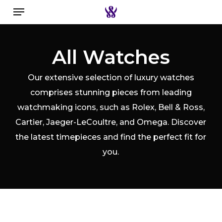
Menu
Skip
to
Close
Search the swiss watch website
main
Filters
All Watches
content
Our extensive selection of luxury watches
comprises stunning pieces from leading
watchmaking icons, such as Rolex, Bell & Ross,
Cartier, Jaeger-LeCoultre, and Omega. Discover
the latest timepieces and find the perfect fit for
you.