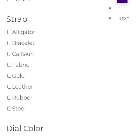
4
Strap
NEXT
Alligator
Bracelet
Calfskin
Fabric
Gold
Leather
Rubber
Steel
Dial Color