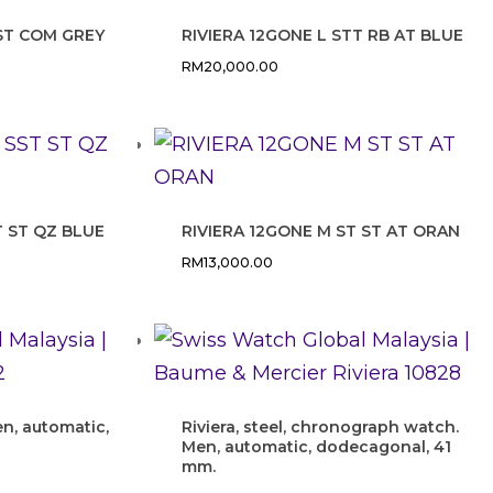
 ST COM GREY
RIVIERA 12GONE L STT RB AT BLUE
RM
20,000.00
T ST QZ BLUE
RIVIERA 12GONE M ST ST AT ORAN
RM
13,000.00
en, automatic,
Riviera, steel, chronograph watch.
Men, automatic, dodecagonal, 41
mm.