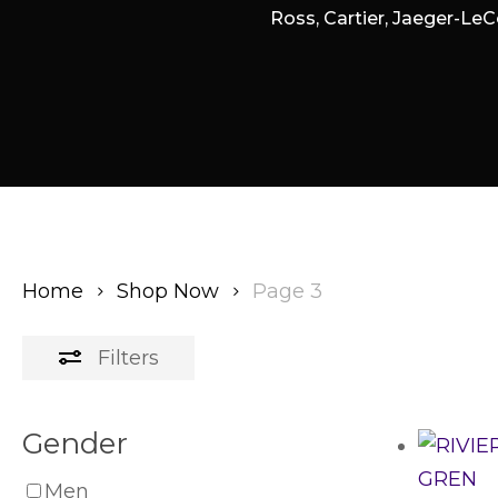
Ross, Cartier, Jaeger-LeC
Home
Shop Now
Page 3
Filters
Gender
Men