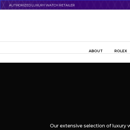
Skip
AUTHORIZED LUXURY WATCH RETAILER
to
main
content
Search the swiss watch website
ABOUT
ROLEX
Our extensive selection of luxury