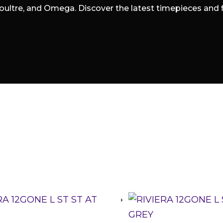
oultre, and Omega. Discover the latest timepieces and fin