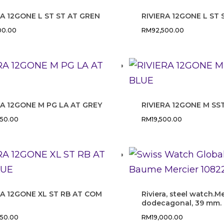
RA 12GONE L ST ST AT GREN
RIVIERA 12GONE L ST
00.00
RM
92,500.00
RA 12GONE M PG LA AT GREY
RIVIERA 12GONE M SS
750.00
RM
19,500.00
RA 12GONE XL ST RB AT COM
Riviera, steel watch.M
dodecagonal, 39 mm.
250.00
RM
19,000.00