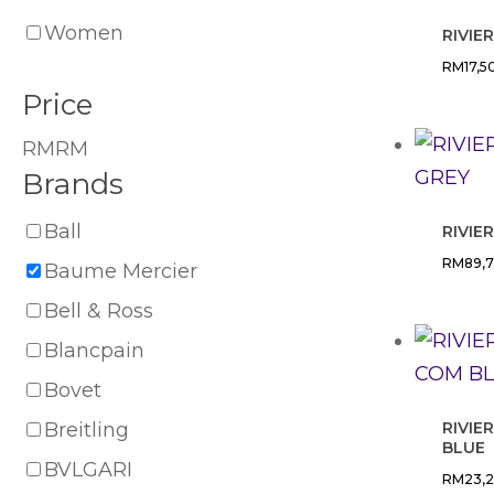
Women
RIVIE
RM
17,5
Price
RM
RM
Brands
Ball
RIVIE
RM
89,
Baume Mercier
Bell & Ross
Blancpain
Bovet
Breitling
RIVIE
BLUE
BVLGARI
RM
23,