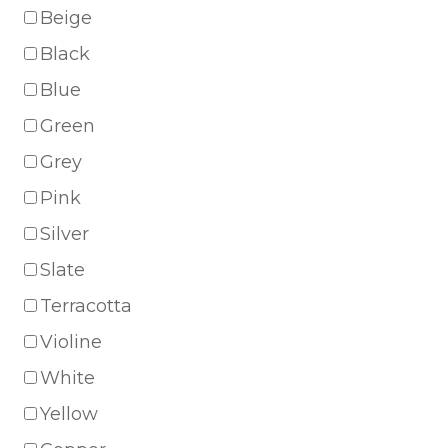
Beige
Black
Blue
Green
Grey
Pink
Silver
Slate
Terracotta
Violine
White
Yellow