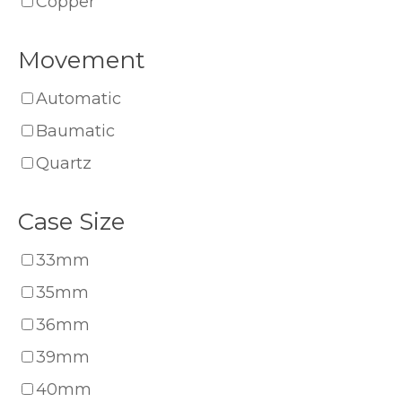
Copper
Movement
Automatic
Baumatic
Quartz
Case Size
33mm
35mm
36mm
39mm
40mm