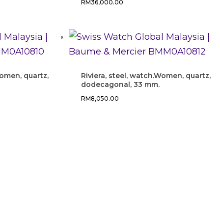
RM
36,000.00
Women, quartz,
Riviera, steel, watch.Women, quartz,
dodecagonal, 33 mm.
RM
8,050.00