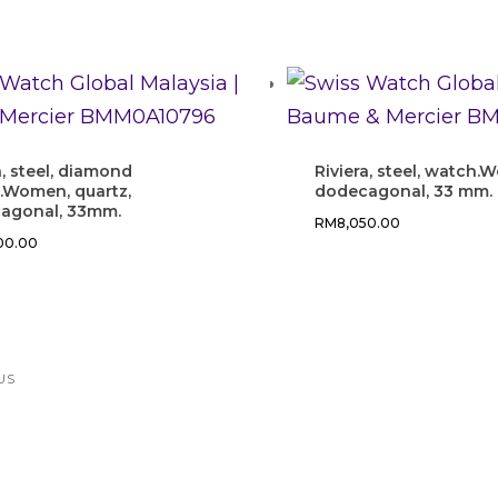
a, steel, diamond
Riviera, steel, watch.
.Women, quartz,
dodecagonal, 33 mm.
agonal, 33mm.
RM
8,050.00
500.00
US