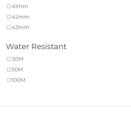
41mm
42mm
43mm
Water Resistant
30M
50M
100M