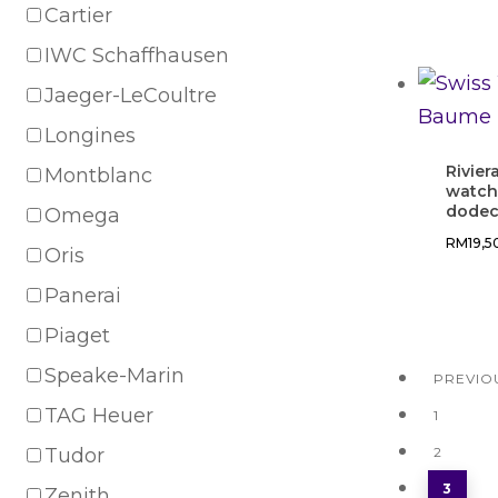
Cartier
IWC Schaffhausen
Jaeger-LeCoultre
Longines
Rivier
Montblanc
watch
dodec
Omega
RM
19,
Oris
Panerai
Piaget
Speake-Marin
PREVIO
TAG Heuer
1
Tudor
2
3
Zenith