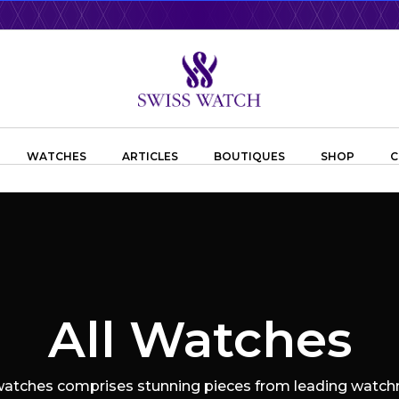
WATCHES
ARTICLES
BOUTIQUES
SHOP
C
All Watches
 watches comprises stunning pieces from leading watchm