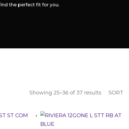
d the perfect fit for you.
Showing 25–36 of 37 results
SORT