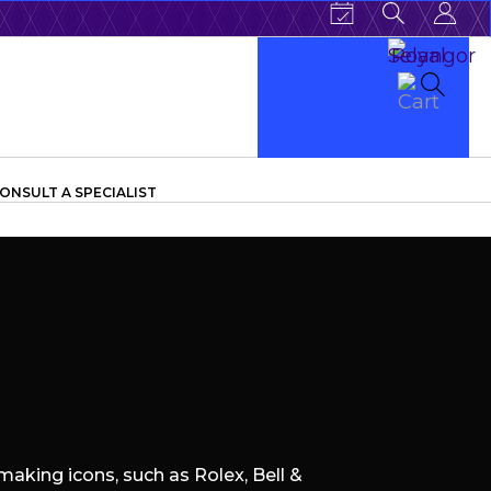
ONSULT A SPECIALIST
aking icons, such as Rolex, Bell &