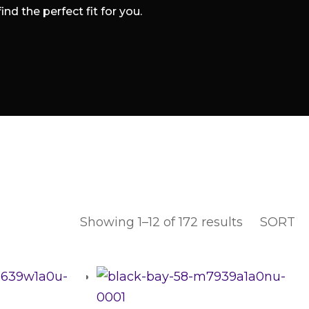
d the perfect fit for you.
Sorted
Showing 1–12 of 172 results
SORT
by
latest