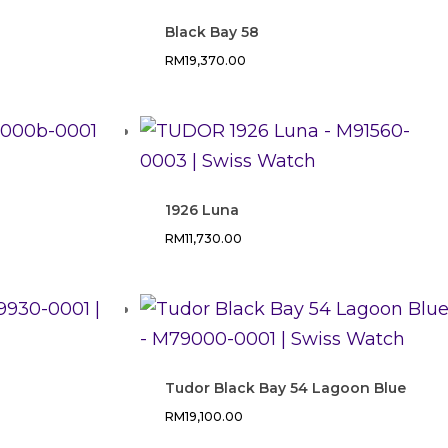
Black Bay 58
RM
19,370.00
1926 Luna
RM
11,730.00
Tudor Black Bay 54 Lagoon Blue
RM
19,100.00