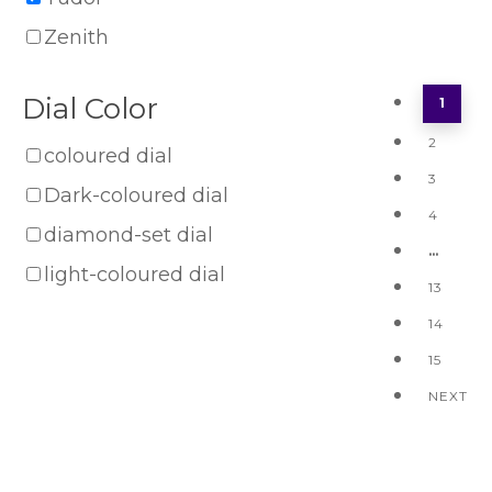
Zenith
Dial Color
1
2
coloured dial
3
Dark-coloured dial
4
diamond-set dial
…
light-coloured dial
13
14
15
NEXT