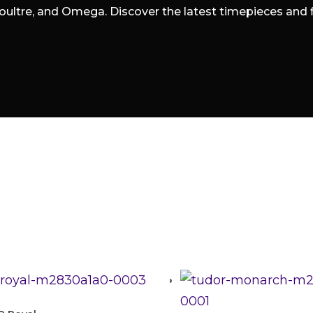
oultre, and Omega. Discover the latest timepieces and fin