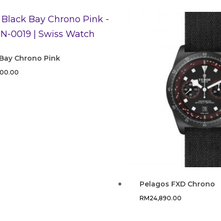
 Bay Chrono Pink
300.00
Pelagos FXD Chrono
RM
24,890.00