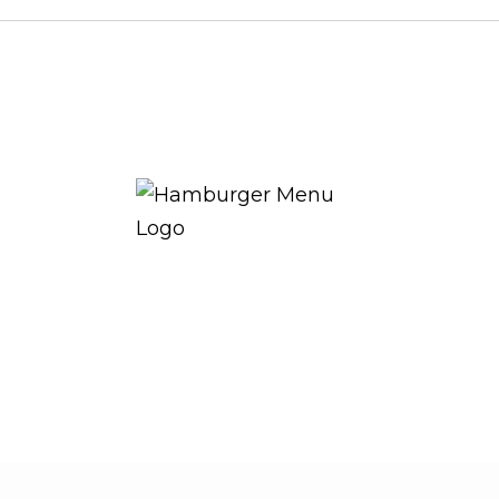
THE ROYAL WARRANT