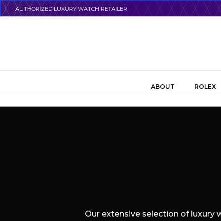
Skip
AUTHORIZED LUXURY WATCH RETAILER
to
main
content
Search the swiss watch website
ABOUT
ROLEX
Our extensive selection of luxury