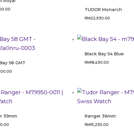
 Royal
700.00
TUDOR Monarch
RM
22,930.00
Black Bay 54 Blue
 Bay 58 GMT
RM
18,430.00
000.00
er 39mm
Ranger 36mm
90.00
RM
15,230.00