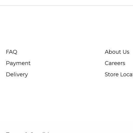
CUSTOMER SERVICE
ABOUT SWIS
FAQ
About Us
Payment
Careers
Delivery
Store Loca