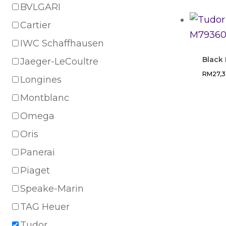
BVLGARI
Cartier
IWC Schaffhausen
Black
Jaeger-LeCoultre
RM
27,
Longines
Montblanc
Omega
Oris
Panerai
Piaget
Speake-Marin
TAG Heuer
Tudor