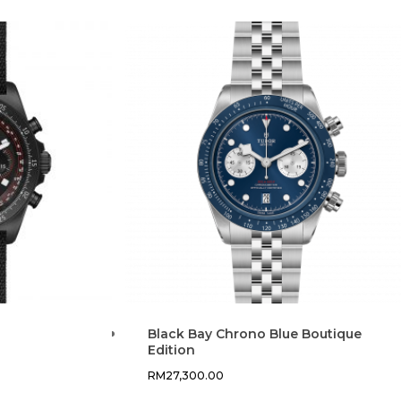
Black Bay Chrono Blue Boutique
Edition
RM
27,300.00