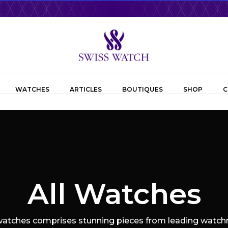
WATCHES
ARTICLES
BOUTIQUES
SHOP
C
All Watches
 watches comprises stunning pieces from leading watchm