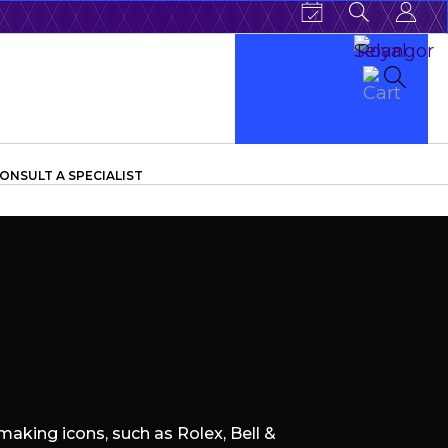
ONSULT A SPECIALIST
aking icons, such as Rolex, Bell &