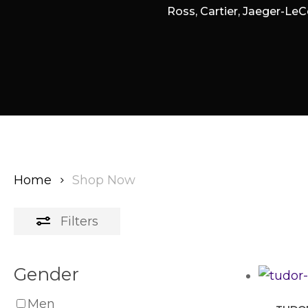
Ross, Cartier, Jaeger-LeC
Home
Shop Now
Filters
Gender
Men