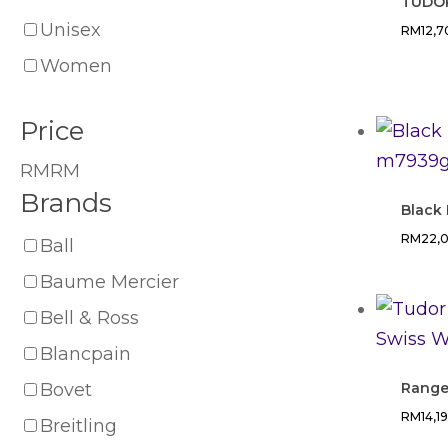
TUDOR
Unisex
RM
12,
Women
Price
RM
RM
Brands
Black
RM
22,
Ball
Baume Mercier
Bell & Ross
Blancpain
Bovet
Rang
RM
14,1
Breitling