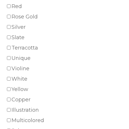
Red
Rose Gold
Silver
Slate
Terracotta
Unique
Violine
White
Yellow
Copper
Illustration
Multicolored