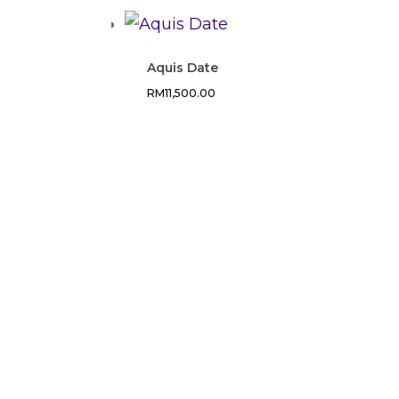
Aquis Date
RM
11,500.00