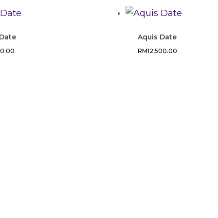
 Date
Aquis Date
00.00
RM
12,500.00