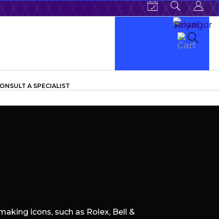
ONSULT A SPECIALIST
aking icons, such as Rolex, Bell &