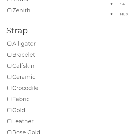
54
Zenith
NEXT
Strap
Alligator
Bracelet
Calfskin
Ceramic
Crocodile
Fabric
Gold
Leather
Rose Gold