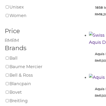
Unisex
1858 
RM
18,
Women
Price
RM
RM
Brands
Aquis
Ball
RM
11,5
Baume Mercier
Bell & Ross
Blancpain
Aquis
Bovet
RM
11,5
Breitling