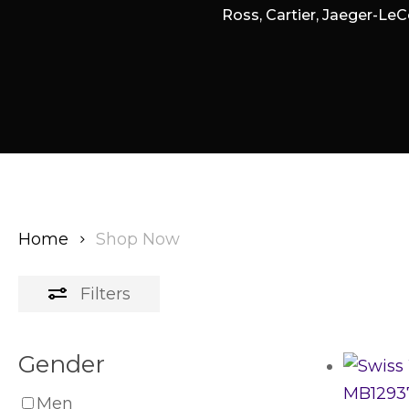
Ross, Cartier, Jaeger-LeC
Home
Shop Now
Filters
Gender
Men