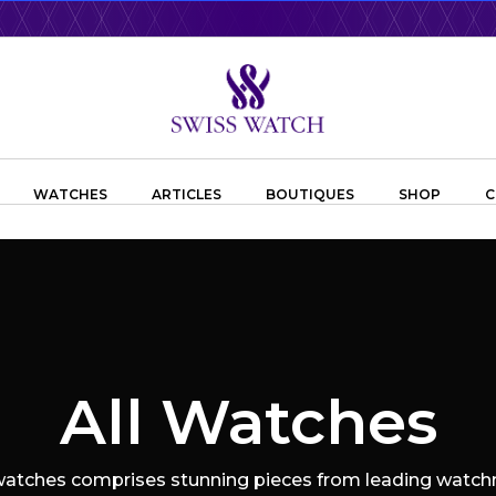
WATCHES
ARTICLES
BOUTIQUES
SHOP
C
All Watches
 watches comprises stunning pieces from leading watchm