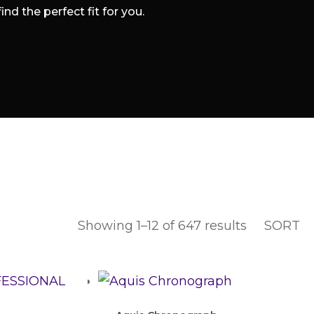
d the perfect fit for you.
Showing 1–12 of 647 results
SORT