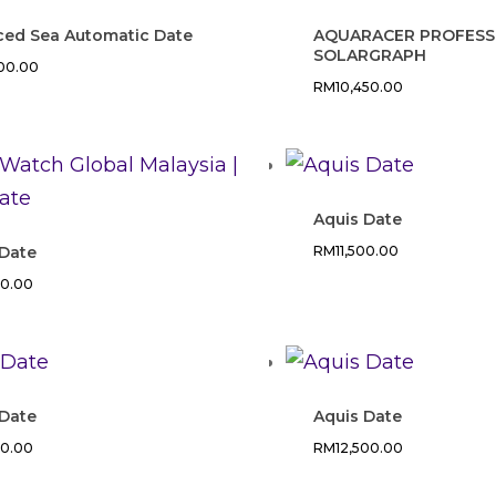
Iced Sea Automatic Date
AQUARACER PROFESS
SOLARGRAPH
200.00
RM
10,450.00
Aquis Date
 Date
RM
11,500.00
00.00
 Date
Aquis Date
00.00
RM
12,500.00