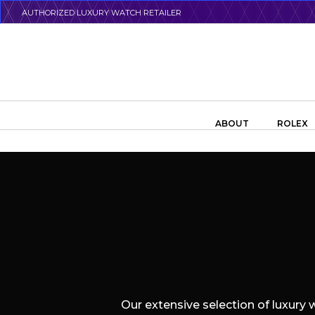
Skip
AUTHORIZED LUXURY WATCH RETAILER
to
main
content
Search the swiss watch website
ABOUT
ROLEX
Our extensive selection of luxury