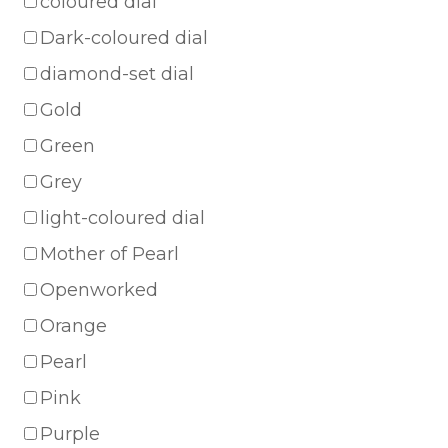
coloured dial
Dark-coloured dial
diamond-set dial
Gold
Green
Grey
light-coloured dial
Mother of Pearl
Openworked
Orange
Pearl
Pink
Purple