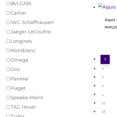
BVLGARI
Cartier
Aquis
IWC Schaffhausen
RM
11,5
Jaeger-LeCoultre
Longines
Montblanc
Omega
1
Oris
2
3
Panerai
4
Piaget
…
Speake-Marin
52
TAG Heuer
53
Tudor