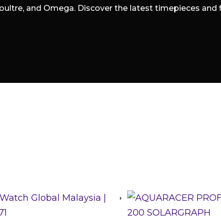
oultre, and Omega. Discover the latest timepieces and fin