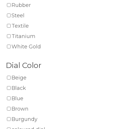
Rubber
Steel
Textile
Titanium
White Gold
Dial Color
Beige
Black
Blue
Brown
Burgundy