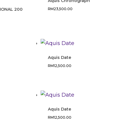
Aquis Chronograph
IONAL 200
RM
23,500.00
Aquis Date
RM
12,500.00
Aquis Date
RM
12,500.00